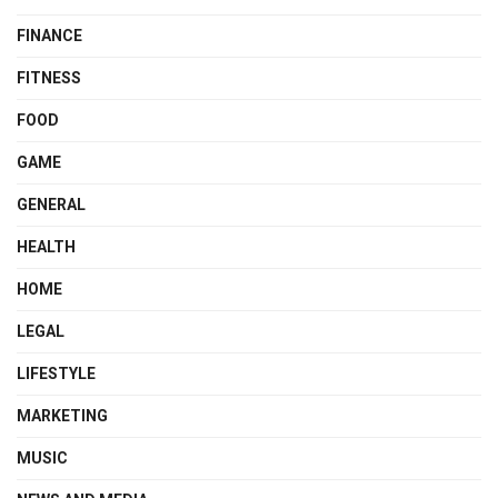
FINANCE
FITNESS
FOOD
GAME
GENERAL
HEALTH
HOME
LEGAL
LIFESTYLE
MARKETING
MUSIC