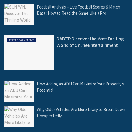
Football Analysis – Live Football Scores & Match
Data : How to Read the Game Like a Pro
DABET: Discover the Most Exciting
ENTERTAINMENT
World of Online Entertainment
How Adding an ADU Can Maximize Your Property’s
Potential
Why Older Vehicles Are More Likely to Break Down
Unexpectedly