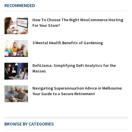
RECOMMENDED
How To Choose The Right WooCommerce Hosting
For Your Store?
3 Mental Health Benefits of Gardening
DefiLlama: Simplifying DeFi Analytics for the
Masses
Navigating Superannuation Advice in Melbourne:
Your Guide to a Secure Retirement
BROWSE BY CATEGORIES