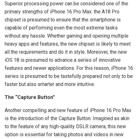
Superior processing power can be considered one of the
primary strengths of iPhone 16 Pro Max. the A18 Pro
chipset is presumed to ensure that the smartphone is
capable of performing even the most extreme tasks
without any hassle. Whether gaming and opening multiple
heavy apps and features, the new chipset is likely to meet
all the requirements and do it in style. Moreover, the new
iOS 18 is presumed to advance a series of innovative
features and newer applications. For this reason, iPhone 16
series is presumed to be tastefully prepared not only to be
faster but also smarter and more intuitive.
The “Capture Button”
Another compelling and new feature of iPhone 16 Pro Max
is the introduction of the Capture Button. Imagined as akin
to the feature of any high-quality DSLR camera, this new
option is essential for taking photos and videos in new