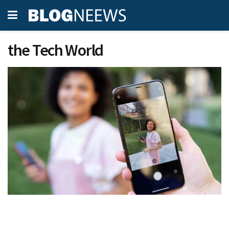
the Tech World