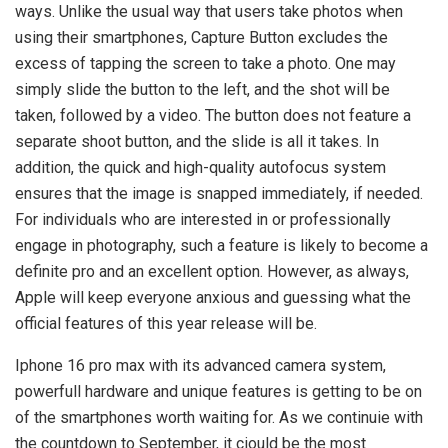
ways. Unlike the usual way that users take photos when
using their smartphones, Capture Button excludes the
excess of tapping the screen to take a photo. One may
simply slide the button to the left, and the shot will be
taken, followed by a video. The button does not feature a
separate shoot button, and the slide is all it takes. In
addition, the quick and high-quality autofocus system
ensures that the image is snapped immediately, if needed.
For individuals who are interested in or professionally
engage in photography, such a feature is likely to become a
definite pro and an excellent option. However, as always,
Apple will keep everyone anxious and guessing what the
official features of this year release will be.
Iphone 16 pro max with its advanced camera system,
powerfull hardware and unique features is getting to be on
of the smartphones worth waiting for. As we continuie with
the countdown to September, it ciould be the most