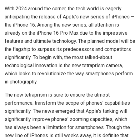
With 2024 around the corner, the tech world is eagerly
anticipating the release of Apple’s new series of iPhones –
the iPhone 16. Among the new series, all attention is
already on the iPhone 16 Pro Max due to the impressive
features and ultimate technology. The planned model will be
the flagship to surpass its predecessors and competitors
significantly. To begin with, the most talked-about
technological innovation is the new tetraprism camera,
which looks to revolutionize the way smartphones perform
in photography.
The new tetraprism is sure to ensure the utmost
performance, transform the scope of phones’ capabilities
significantly. The news emerged that Apple’s tanking will
significantly improve phones’ zooming capacities, which
has always been a limitation for smartphones. Though the
new line of iPhones is still weeks away, it is definite that