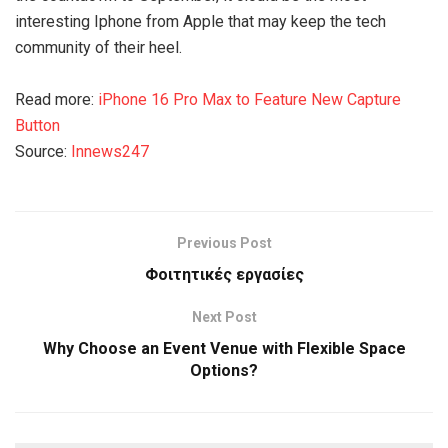
interesting Iphone from Apple that may keep the tech
community of their heel.
Read more:
iPhone 16 Pro Max to Feature New Capture
Button
Source:
Innews247
Previous Post
Φοιτητικές εργασίες
Next Post
Why Choose an Event Venue with Flexible Space
Options?