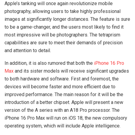
Apple’s tanking will once again revolutionize mobile
photography, allowing users to take highly professional
images at significantly longer distances. The feature is sure
to be a game-changer, and the users most likely to find it
most impressive will be photographers. The tetraprism
capabilities are sure to meet their demands of precision
and attention to detail.
In addition, it is also rumored that both the
iPhone 16 Pro
Max
and its sister models will receive significant upgrades
to both hardware and software. First and foremost, the
devices will become faster and more efficient due to
improved performance. The main reason for it will be the
introduction of a better chipset. Apple will present a new
version of the A series with an A18 Pro processor. The
iPhone 16 Pro Max will run on iOS 18, the new compulsory
operating system, which will include Apple intelligence.