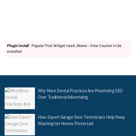
Plugin Install
: Popular Post Widget need JNews - View Counter to be
installed
Why More Dental Practices Are Prioritizing SEO
Over Traditional Advertising
How Expert Garage Door Technicians Help Keep
Washington Homes Protected