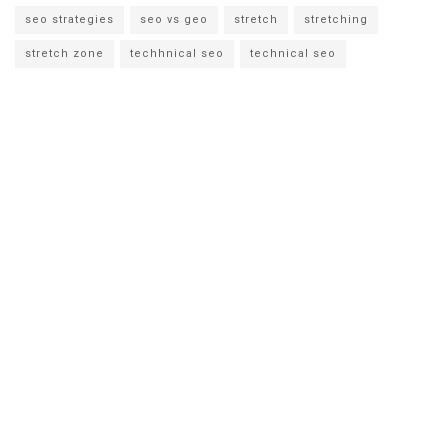
seo strategies
seo vs geo
stretch
stretching
stretch zone
techhnical seo
technical seo