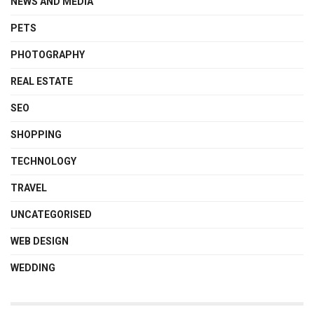
NEWS AND MEDIA
PETS
PHOTOGRAPHY
REAL ESTATE
SEO
SHOPPING
TECHNOLOGY
TRAVEL
UNCATEGORISED
WEB DESIGN
WEDDING