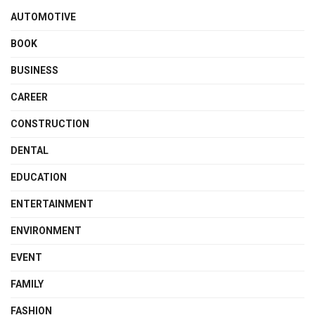
AUTOMOTIVE
BOOK
BUSINESS
CAREER
CONSTRUCTION
DENTAL
EDUCATION
ENTERTAINMENT
ENVIRONMENT
EVENT
FAMILY
FASHION