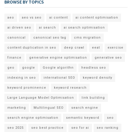
BROWSE BY TOPICS
aeo
aeo vs seo
ai content
ai content optimisation
ai driven seo
ai search
ai search optimisation
canonical
canonical seo tag
cms migration
content duplication in seo
deep crawl
eeat
exercise
finance
generative engine optimisation
generative seo
geo
google
Google algorithn
headless seo
indexing in seo
international SEO
keyword density
keyword prominence
keyword research
Large Language Model Optimisation
link building
marketing
Multilingual SEO
search engine
search engine optimisation
semantic keyword
seo
seo 2025
seo best practice
seo for ai
seo ranking