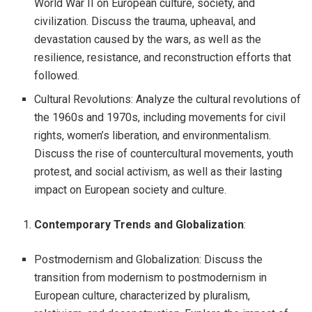
World War II on European culture, society, and
civilization. Discuss the trauma, upheaval, and
devastation caused by the wars, as well as the
resilience, resistance, and reconstruction efforts that
followed.
Cultural Revolutions: Analyze the cultural revolutions of
the 1960s and 1970s, including movements for civil
rights, women’s liberation, and environmentalism.
Discuss the rise of countercultural movements, youth
protest, and social activism, as well as their lasting
impact on European society and culture.
Contemporary Trends and Globalization
:
Postmodernism and Globalization: Discuss the
transition from modernism to postmodernism in
European culture, characterized by pluralism,