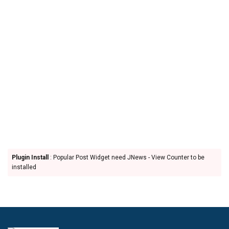
Plugin Install
: Popular Post Widget need JNews - View Counter to be
installed