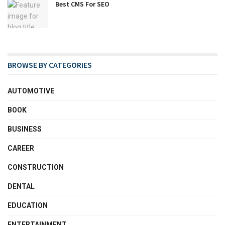
Best CMS For SEO
BROWSE BY CATEGORIES
AUTOMOTIVE
BOOK
BUSINESS
CAREER
CONSTRUCTION
DENTAL
EDUCATION
ENTERTAINMENT