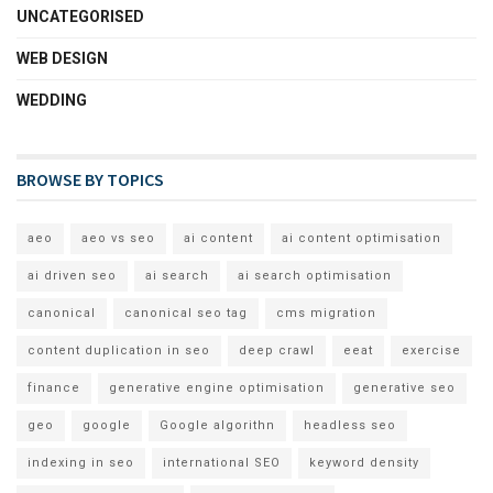
UNCATEGORISED
WEB DESIGN
WEDDING
BROWSE BY TOPICS
aeo
aeo vs seo
ai content
ai content optimisation
ai driven seo
ai search
ai search optimisation
canonical
canonical seo tag
cms migration
content duplication in seo
deep crawl
eeat
exercise
finance
generative engine optimisation
generative seo
geo
google
Google algorithn
headless seo
indexing in seo
international SEO
keyword density