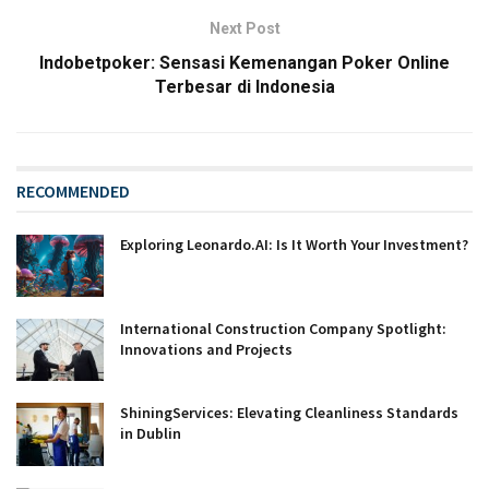
Next Post
Indobetpoker: Sensasi Kemenangan Poker Online
Terbesar di Indonesia
RECOMMENDED
Exploring Leonardo.AI: Is It Worth Your Investment?
International Construction Company Spotlight:
Innovations and Projects
ShiningServices: Elevating Cleanliness Standards
in Dublin