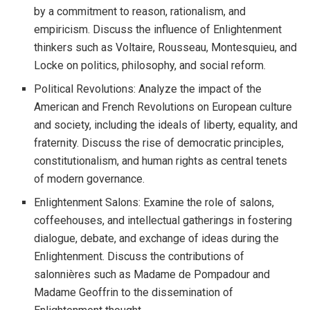
by a commitment to reason, rationalism, and
empiricism. Discuss the influence of Enlightenment
thinkers such as Voltaire, Rousseau, Montesquieu, and
Locke on politics, philosophy, and social reform.
Political Revolutions: Analyze the impact of the
American and French Revolutions on European culture
and society, including the ideals of liberty, equality, and
fraternity. Discuss the rise of democratic principles,
constitutionalism, and human rights as central tenets
of modern governance.
Enlightenment Salons: Examine the role of salons,
coffeehouses, and intellectual gatherings in fostering
dialogue, debate, and exchange of ideas during the
Enlightenment. Discuss the contributions of
salonnières such as Madame de Pompadour and
Madame Geoffrin to the dissemination of