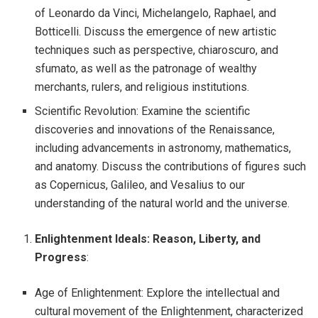
of Leonardo da Vinci, Michelangelo, Raphael, and
Botticelli. Discuss the emergence of new artistic
techniques such as perspective, chiaroscuro, and
sfumato, as well as the patronage of wealthy
merchants, rulers, and religious institutions.
Scientific Revolution: Examine the scientific
discoveries and innovations of the Renaissance,
including advancements in astronomy, mathematics,
and anatomy. Discuss the contributions of figures such
as Copernicus, Galileo, and Vesalius to our
understanding of the natural world and the universe.
Enlightenment Ideals: Reason, Liberty, and
Progress
:
Age of Enlightenment: Explore the intellectual and
cultural movement of the Enlightenment, characterized