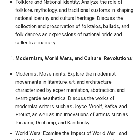
Folklore and National Identity: Analyze the role of
folklore, mythology, and traditional customs in shaping
national identity and cultural heritage. Discuss the
collection and preservation of folktales, ballads, and
folk dances as expressions of national pride and
collective memory.
Modernism, World Wars, and Cultural Revolutions
:
Modernist Movements: Explore the modernist
movements in literature, art, and architecture,
characterized by experimentation, abstraction, and
avant-garde aesthetics. Discuss the works of
modernist writers such as Joyce, Woolf, Kafka, and
Proust, as well as the innovations of artists such as
Picasso, Duchamp, and Kandinsky.
World Wars: Examine the impact of World War I and