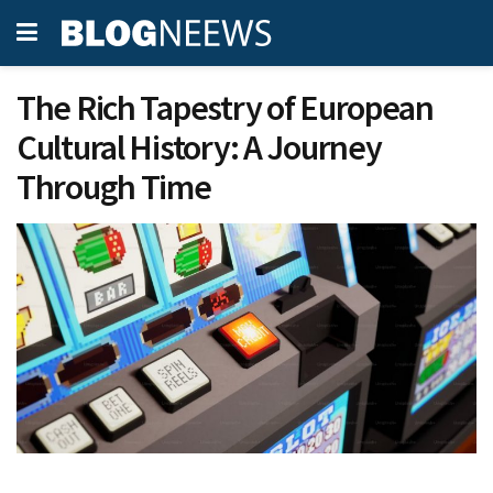
The Rich Tapestry of European
Cultural History: A Journey
Through Time