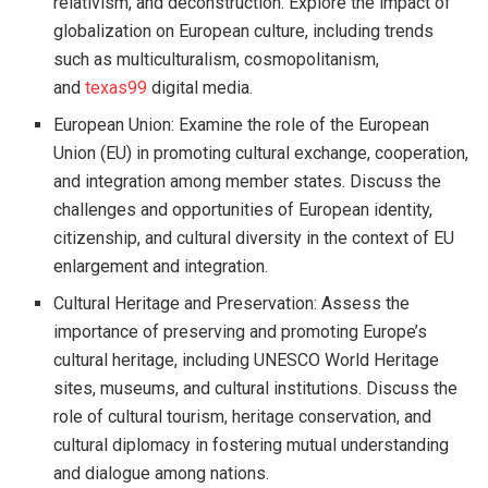
relativism, and deconstruction. Explore the impact of
globalization on European culture, including trends
such as multiculturalism, cosmopolitanism,
and
texas99
digital media.
European Union: Examine the role of the European
Union (EU) in promoting cultural exchange, cooperation,
and integration among member states. Discuss the
challenges and opportunities of European identity,
citizenship, and cultural diversity in the context of EU
enlargement and integration.
Cultural Heritage and Preservation: Assess the
importance of preserving and promoting Europe’s
cultural heritage, including UNESCO World Heritage
sites, museums, and cultural institutions. Discuss the
role of cultural tourism, heritage conservation, and
cultural diplomacy in fostering mutual understanding
and dialogue among nations.