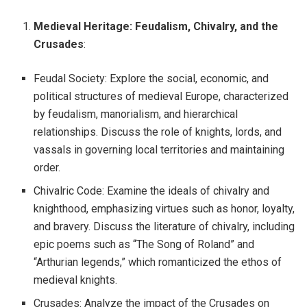
Medieval Heritage: Feudalism, Chivalry, and the
Crusades
:
Feudal Society: Explore the social, economic, and
political structures of medieval Europe, characterized
by feudalism, manorialism, and hierarchical
relationships. Discuss the role of knights, lords, and
vassals in governing local territories and maintaining
order.
Chivalric Code: Examine the ideals of chivalry and
knighthood, emphasizing virtues such as honor, loyalty,
and bravery. Discuss the literature of chivalry, including
epic poems such as “The Song of Roland” and
“Arthurian legends,” which romanticized the ethos of
medieval knights.
Crusades: Analyze the impact of the Crusades on