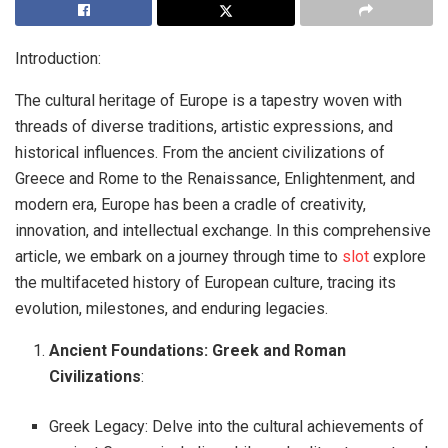
Introduction:
The cultural heritage of Europe is a tapestry woven with
threads of diverse traditions, artistic expressions, and
historical influences. From the ancient civilizations of
Greece and Rome to the Renaissance, Enlightenment, and
modern era, Europe has been a cradle of creativity,
innovation, and intellectual exchange. In this comprehensive
article, we embark on a journey through time to
slot
explore
the multifaceted history of European culture, tracing its
evolution, milestones, and enduring legacies.
Ancient Foundations: Greek and Roman
Civilizations
:
Greek Legacy: Delve into the cultural achievements of