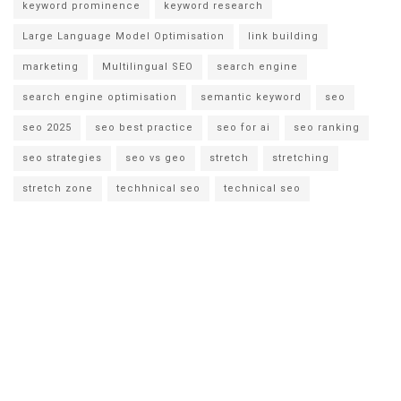
keyword prominence
keyword research
Large Language Model Optimisation
link building
marketing
Multilingual SEO
search engine
search engine optimisation
semantic keyword
seo
seo 2025
seo best practice
seo for ai
seo ranking
seo strategies
seo vs geo
stretch
stretching
stretch zone
techhnical seo
technical seo