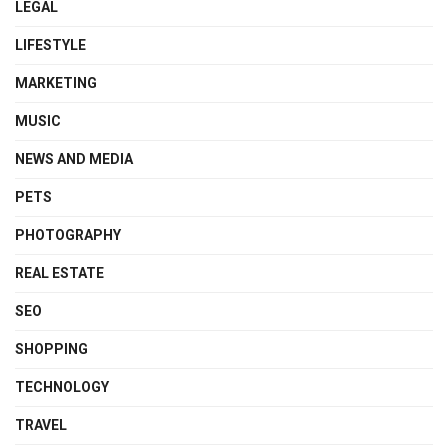
LEGAL
LIFESTYLE
MARKETING
MUSIC
NEWS AND MEDIA
PETS
PHOTOGRAPHY
REAL ESTATE
SEO
SHOPPING
TECHNOLOGY
TRAVEL