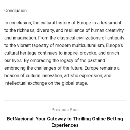
Conclusion:
In conclusion, the cultural history of Europe is a testament
to the richness, diversity, and resilience of human creativity
and imagination. From the classical civilizations of antiquity
to the vibrant tapestry of modern multiculturalism, Europe’s
cultural heritage continues to inspire, provoke, and enrich
our lives. By embracing the legacy of the past and
embracing the challenges of the future, Europe remains a
beacon of cultural innovation, artistic expression, and
intellectual exchange on the global stage.
Previous Post
BetNacional: Your Gateway to Thrilling Online Betting
Experiences