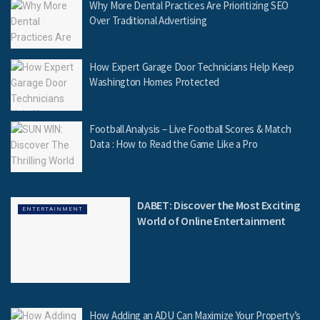
Why More Dental Practices Are Prioritizing SEO
Over Traditional Advertising
How Expert Garage Door Technicians Help Keep
Washington Homes Protected
Football Analysis – Live Football Scores & Match
Data : How to Read the Game Like a Pro
DABET: Discover the Most Exciting
ENTERTAINMENT
World of Online Entertainment
How Adding an ADU Can Maximize Your Property’s