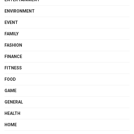
ENVIRONMENT
EVENT
FAMILY
FASHION
FINANCE
FITNESS
FOOD
GAME
GENERAL
HEALTH
HOME