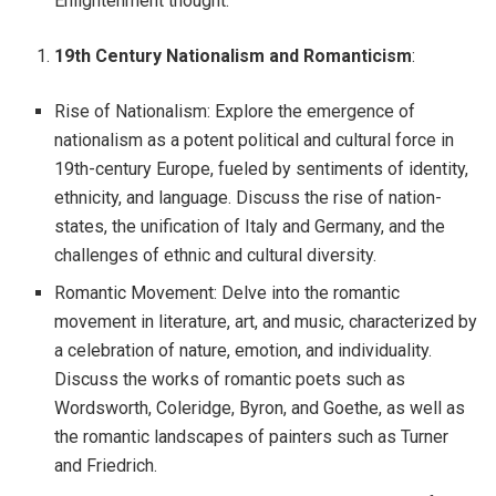
Enlightenment thought.
19th Century Nationalism and Romanticism
:
Rise of Nationalism: Explore the emergence of
nationalism as a potent political and cultural force in
19th-century Europe, fueled by sentiments of identity,
ethnicity, and language. Discuss the rise of nation-
states, the unification of Italy and Germany, and the
challenges of ethnic and cultural diversity.
Romantic Movement: Delve into the romantic
movement in literature, art, and music, characterized by
a celebration of nature, emotion, and individuality.
Discuss the works of romantic poets such as
Wordsworth, Coleridge, Byron, and Goethe, as well as
the romantic landscapes of painters such as Turner
and Friedrich.