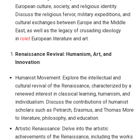
European culture, society, and religious identity.
Discuss the religious fervor, military expeditions, and
cultural exchanges between Europe and the Middle
East, as well as the legacy of crusading ideology
in
rolet
European literature and art.
Renaissance Revival: Humanism, Art, and
Innovation
:
Humanist Movement: Explore the intellectual and
cultural revival of the Renaissance, characterized by a
renewed interest in classical learning, humanism, and
individualism. Discuss the contributions of humanist
scholars such as Petrarch, Erasmus, and Thomas More
to literature, philosophy, and education.
Artistic Renaissance: Delve into the artistic
achievements of the Renaissance, including the works