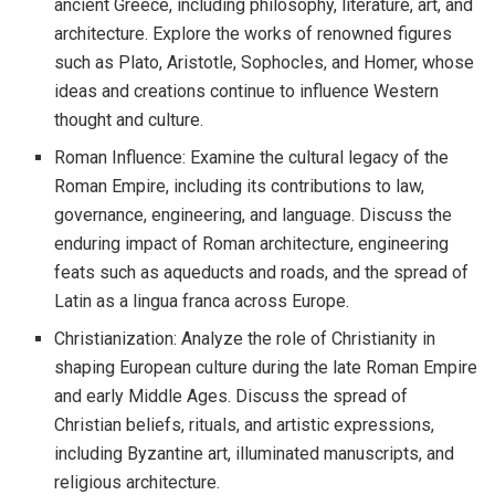
ancient Greece, including philosophy, literature, art, and
architecture. Explore the works of renowned figures
such as Plato, Aristotle, Sophocles, and Homer, whose
ideas and creations continue to influence Western
thought and culture.
Roman Influence: Examine the cultural legacy of the
Roman Empire, including its contributions to law,
governance, engineering, and language. Discuss the
enduring impact of Roman architecture, engineering
feats such as aqueducts and roads, and the spread of
Latin as a lingua franca across Europe.
Christianization: Analyze the role of Christianity in
shaping European culture during the late Roman Empire
and early Middle Ages. Discuss the spread of
Christian beliefs, rituals, and artistic expressions,
including Byzantine art, illuminated manuscripts, and
religious architecture.