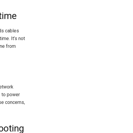
time
ds cables
ime. It’s not
one from
network
y to power
se concerns,
ooting