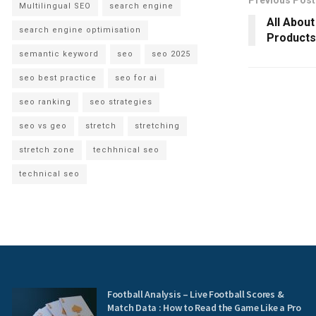
Previous Post
Multilingual SEO
search engine
All Abou
search engine optimisation
Products
semantic keyword
seo
seo 2025
seo best practice
seo for ai
seo ranking
seo strategies
seo vs geo
stretch
stretching
stretch zone
techhnical seo
technical seo
Football Analysis – Live Football Scores &
Match Data : How to Read the Game Like a Pro