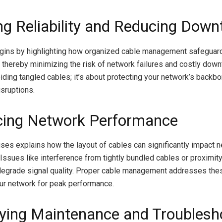
ng Reliability and Reducing Down
egins by highlighting how organized cable management safeguar
thereby minimizing the risk of network failures and costly downt
oiding tangled cables; it’s about protecting your network’s backb
sruptions.
ing Network Performance
ses explains how the layout of cables can significantly impact 
Issues like interference from tightly bundled cables or proximit
degrade signal quality. Proper cable management addresses the
ur network for peak performance.
fying Maintenance and Troublesh