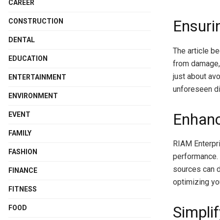
CAREER
Ensuri
CONSTRUCTION
DENTAL
The article b
EDUCATION
from damage, 
just about av
ENTERTAINMENT
unforeseen di
ENVIRONMENT
Enhanc
EVENT
FAMILY
RIAM Enterpri
FASHION
performance. 
sources can 
FINANCE
optimizing yo
FITNESS
Simpli
FOOD