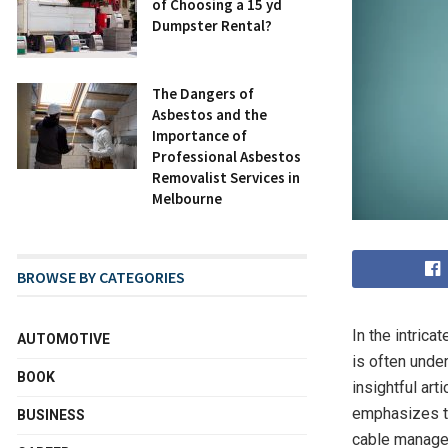
of Choosing a 15 yd
Dumpster Rental?
The Dangers of
Asbestos and the
Importance of
Professional Asbestos
Removalist Services in
Melbourne
BROWSE BY CATEGORIES
In the intric
AUTOMOTIVE
is often unde
BOOK
insightful artic
emphasizes th
BUSINESS
cable manageme