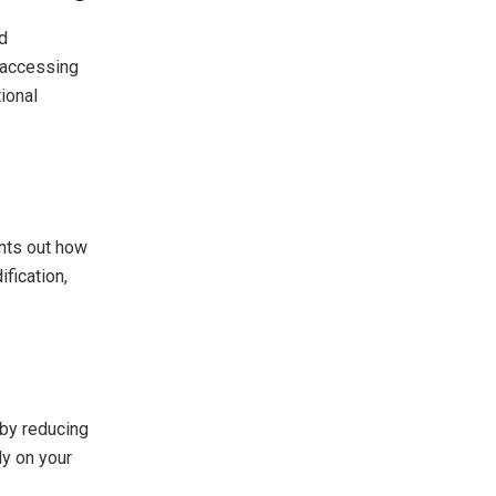
d
d accessing
ional
ints out how
fication,
by reducing
ly on your