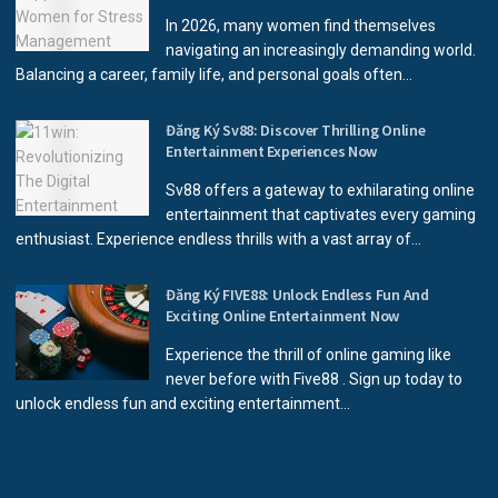
In 2026, many women find themselves
navigating an increasingly demanding world.
Balancing a career, family life, and personal goals often...
Đăng Ký Sv88: Discover Thrilling Online
Entertainment Experiences Now
Sv88 offers a gateway to exhilarating online
entertainment that captivates every gaming
enthusiast. Experience endless thrills with a vast array of...
Đăng Ký FIVE88: Unlock Endless Fun And
Exciting Online Entertainment Now
Experience the thrill of online gaming like
never before with Five88 . Sign up today to
unlock endless fun and exciting entertainment...