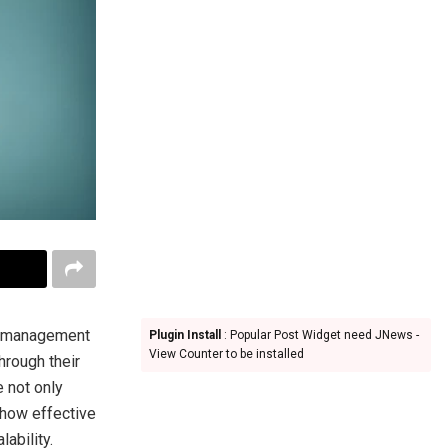
ble management
Plugin Install
: Popular Post Widget need JNews -
View Counter to be installed
hrough their
e not only
 how effective
ability.