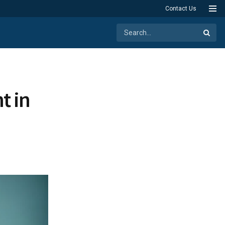
Contact Us
t in