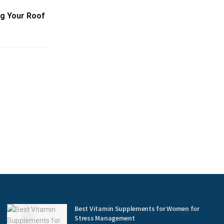
ng Your Roof
Best Vitamin Supplements for Women for
Stress Management