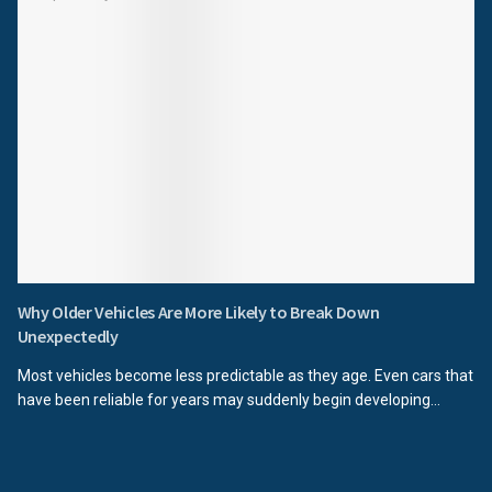
Why Older Vehicles Are More Likely to Break Down
Unexpectedly
Most vehicles become less predictable as they age. Even cars that
have been reliable for years may suddenly begin developing...