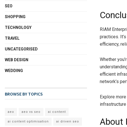
SEO
Conclu
SHOPPING
TECHNOLOGY
RIAM Enterpr
practices. It’
TRAVEL
efficiency, rel
UNCATEGORISED
Whether you’r
WEB DESIGN
understanding
WEDDING
efficient infr
network’s per
BROWSE BY TOPICS
Explore more
infrastructure
aeo
aeo vs seo
ai content
About 
ai content optimisation
ai driven seo