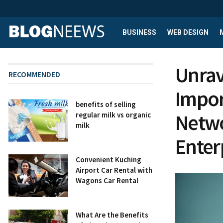
BUSINESS
WEB DESIGN
Unrav
RECOMMENDED
Impor
benefits of selling
Netwo
regular milk vs organic
milk
Enter
Convenient Kuching
Airport Car Rental with
Wagons Car Rental
What Are the Benefits