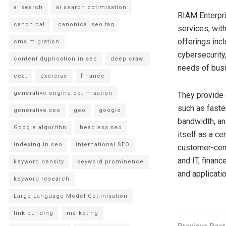
ai search
ai search optimisation
RIAM Enterpri
canonical
canonical seo tag
services, with
offerings inc
cms migration
cybersecurity
content duplication in seo
deep crawl
needs of busin
eeat
exercise
finance
generative engine optimisation
They provide 
such as faster
generative seo
geo
google
bandwidth, an
Google algorithn
headless seo
itself as a c
indexing in seo
international SEO
customer-cent
and IT, financ
keyword density
keyword prominence
and applicatio
keyword research
Large Language Model Optimisation
link building
marketing