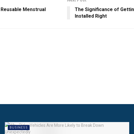
Next Post
t Reusable Menstrual
The Significance of Getti
Installed Right
BUSINESS