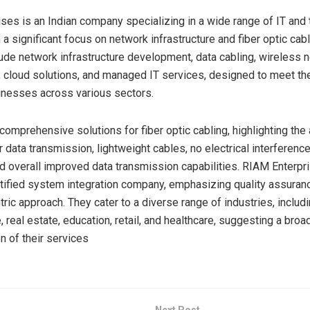
ses is an Indian company specializing in a wide range of IT and 
 a significant focus on network infrastructure and fiber optic cabl
lude network infrastructure development, data cabling, wireless 
, cloud solutions, and managed IT services, designed to meet th
esses across various sectors​​​​.
comprehensive solutions for fiber optic cabling, highlighting th
 data transmission, lightweight cables, no electrical interference
d overall improved data transmission capabilities. RIAM Enterpr
ertified system integration company, emphasizing quality assuran
ric approach. They cater to a diverse range of industries, includ
e, real estate, education, retail, and healthcare, suggesting a bro
n of their services​