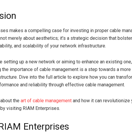
sion
ises makes a compelling case for investing in proper cable ma
s not merely about aesthetics; it’s a strategic decision that bolste
iability, and scalability of your network infrastructure.
e setting up a new network or aiming to enhance an existing one,
 the importance of cable management is a step towards a more
astructure. Dive into the full article to explore how you can transf
formance and reliability through effective cable management.
 about the
art of cable management
and how it can revolutionize
 by visiting RIAM Enterprises.
RIAM Enterprises