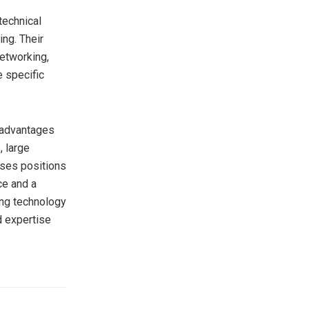
technical
ing. Their
networking,
e specific
e advantages
, large
ises positions
ce and a
ing technology
ad expertise