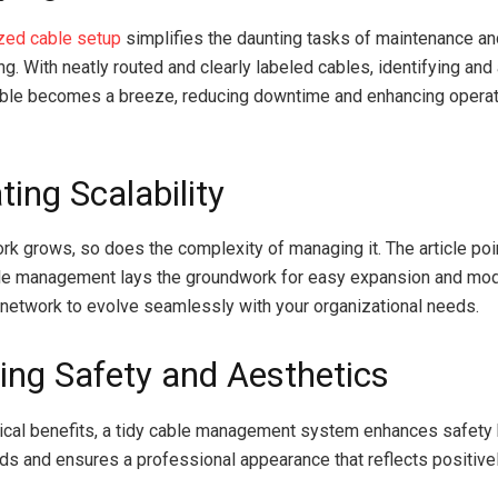
zed cable setup
simplifies the daunting tasks of maintenance an
ng. With neatly routed and clearly labeled cables, identifying an
able becomes a breeze, reducing downtime and enhancing operat
ating Scalability
rk grows, so does the complexity of managing it. The article po
le management lays the groundwork for easy expansion and modi
 network to evolve seamlessly with your organizational needs.
ing Safety and Aesthetics
cal benefits, a tidy cable management system enhances safety 
rds and ensures a professional appearance that reflects positive