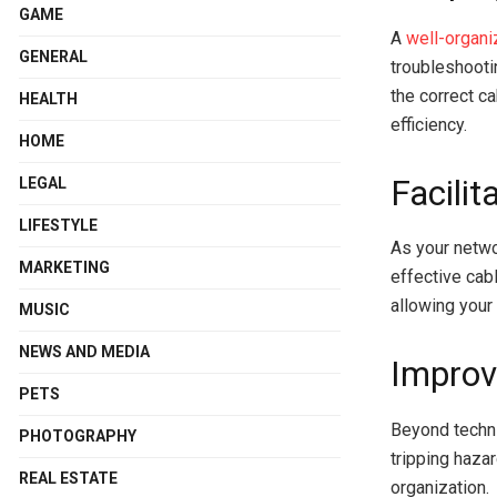
GAME
A
well-organi
GENERAL
troubleshooti
the correct c
HEALTH
efficiency.
HOME
Facilit
LEGAL
LIFESTYLE
As your netwo
MARKETING
effective cab
allowing your
MUSIC
NEWS AND MEDIA
Improv
PETS
Beyond techni
PHOTOGRAPHY
tripping haza
REAL ESTATE
organization.