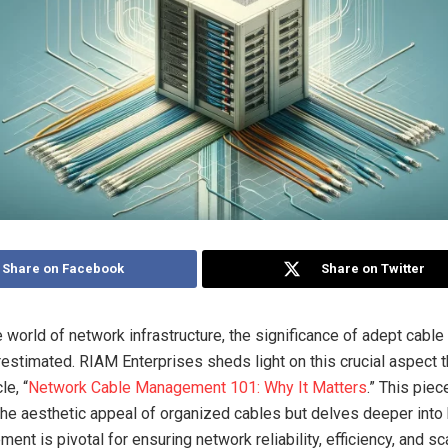
Share on Facebook
Share on Twitter
ate world of network infrastructure, the significance of adept ca
restimated. RIAM Enterprises sheds light on this crucial aspect t
le, “
Network Cable Management 101: Why It Matters
.” This piec
e aesthetic appeal of organized cables but delves deeper into
nt is pivotal for ensuring network reliability, efficiency, and scal