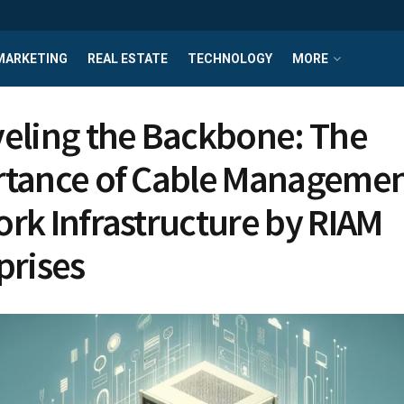
MARKETING
REAL ESTATE
TECHNOLOGY
MORE
eling the Backbone: The
tance of Cable Managemen
rk Infrastructure by RIAM
prises