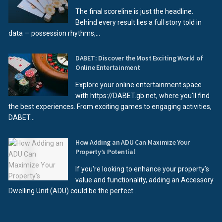
The final scoreline is just the headline.
Behind every result lies a full story told in
data — possession rhythms,...
DABET: Discover the Most Exciting World of
Online Entertainment
Explore your online entertainment space
with https://DABET.gb.net, where you'll find
the best experiences. From exciting games to engaging activities,
DABET...
How Adding an ADU Can Maximize Your
Property’s Potential
If you're looking to enhance your property’s
value and functionality, adding an Accessory
Dwelling Unit (ADU) could be the perfect...