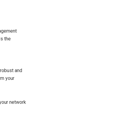
nagement
rs the
 robust and
orm your
 your network