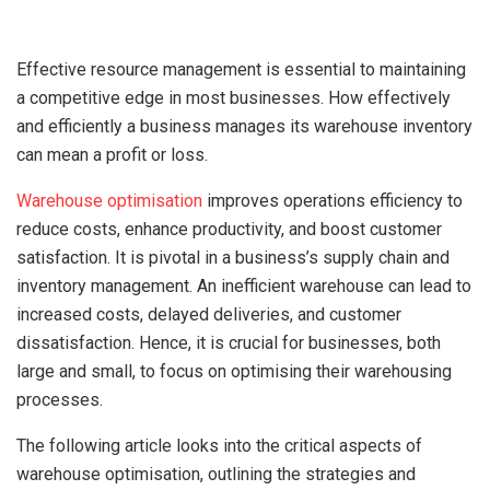
Effective resource management is essential to maintaining
a competitive edge in most businesses. How effectively
and efficiently a business manages its warehouse inventory
can mean a profit or loss.
Warehouse optimisation
improves operations efficiency to
reduce costs, enhance productivity, and boost customer
satisfaction. It is pivotal in a business’s supply chain and
inventory management. An inefficient warehouse can lead to
increased costs, delayed deliveries, and customer
dissatisfaction. Hence, it is crucial for businesses, both
large and small, to focus on optimising their warehousing
processes.
The following article looks into the critical aspects of
warehouse optimisation, outlining the strategies and