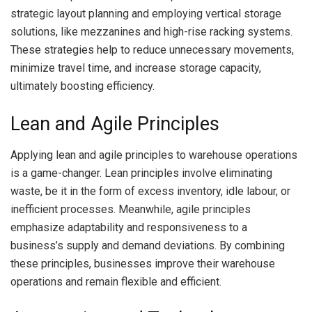
strategic layout planning and employing vertical storage
solutions, like mezzanines and high-rise racking systems.
These strategies help to reduce unnecessary movements,
minimize travel time, and increase storage capacity,
ultimately boosting efficiency.
Lean and Agile Principles
Applying lean and agile principles to warehouse operations
is a game-changer. Lean principles involve eliminating
waste, be it in the form of excess inventory, idle labour, or
inefficient processes. Meanwhile, agile principles
emphasize adaptability and responsiveness to a
business’s supply and demand deviations. By combining
these principles, businesses improve their warehouse
operations and remain flexible and efficient.