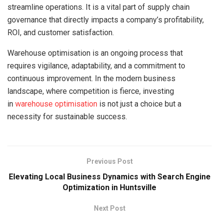
streamline operations. It is a vital part of supply chain
governance that directly impacts a company’s profitability,
ROI, and customer satisfaction.
Warehouse optimisation is an ongoing process that
requires vigilance, adaptability, and a commitment to
continuous improvement. In the modern business
landscape, where competition is fierce, investing
in
warehouse optimisation
is not just a choice but a
necessity for sustainable success.
Previous Post
Elevating Local Business Dynamics with Search Engine
Optimization in Huntsville
Next Post