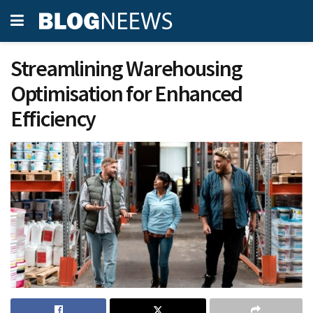
Streamlining Warehousing
Optimisation for Enhanced
Efficiency