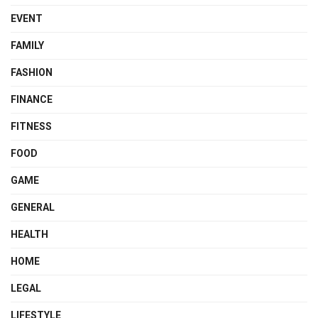
EVENT
FAMILY
FASHION
FINANCE
FITNESS
FOOD
GAME
GENERAL
HEALTH
HOME
LEGAL
LIFESTYLE