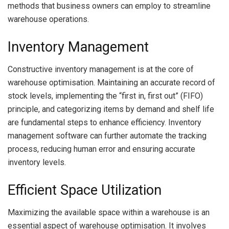
methods that business owners can employ to streamline
warehouse operations.
Inventory Management
Constructive inventory management is at the core of
warehouse optimisation. Maintaining an accurate record of
stock levels, implementing the “first in, first out” (FIFO)
principle, and categorizing items by demand and shelf life
are fundamental steps to enhance efficiency. Inventory
management software can further automate the tracking
process, reducing human error and ensuring accurate
inventory levels.
Efficient Space Utilization
Maximizing the available space within a warehouse is an
essential aspect of warehouse optimisation. It involves