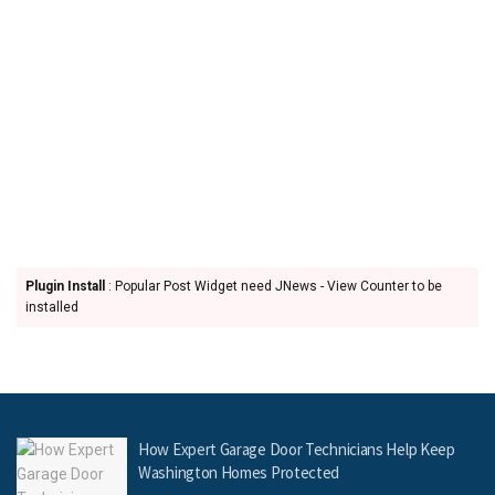
Plugin Install
: Popular Post Widget need JNews - View Counter to be
installed
How Expert Garage Door Technicians Help Keep
Washington Homes Protected