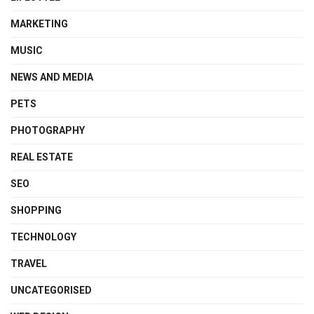
MARKETING
MUSIC
NEWS AND MEDIA
PETS
PHOTOGRAPHY
REAL ESTATE
SEO
SHOPPING
TECHNOLOGY
TRAVEL
UNCATEGORISED