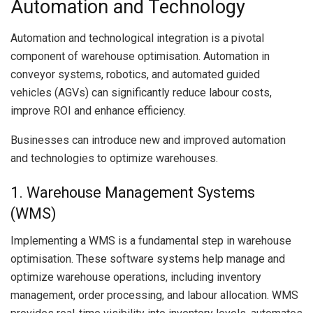
Automation and Technology
Automation and technological integration is a pivotal
component of warehouse optimisation. Automation in
conveyor systems, robotics, and automated guided
vehicles (AGVs) can significantly reduce labour costs,
improve ROI and enhance efficiency.
Businesses can introduce new and improved automation
and technologies to optimize warehouses.
1. Warehouse Management Systems
(WMS)
Implementing a WMS is a fundamental step in warehouse
optimisation. These software systems help manage and
optimize warehouse operations, including inventory
management, order processing, and labour allocation. WMS