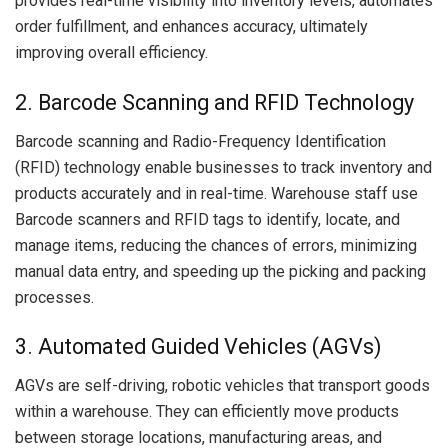
provides real-time visibility into inventory levels, automates
order fulfillment, and enhances accuracy, ultimately
improving overall efficiency.
2. Barcode Scanning and RFID Technology
Barcode scanning and Radio-Frequency Identification
(RFID) technology enable businesses to track inventory and
products accurately and in real-time. Warehouse staff use
Barcode scanners and RFID tags to identify, locate, and
manage items, reducing the chances of errors, minimizing
manual data entry, and speeding up the picking and packing
processes.
3. Automated Guided Vehicles (AGVs)
AGVs are self-driving, robotic vehicles that transport goods
within a warehouse. They can efficiently move products
between storage locations, manufacturing areas, and