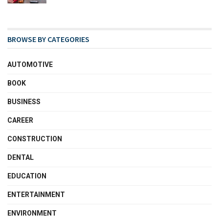
BROWSE BY CATEGORIES
AUTOMOTIVE
BOOK
BUSINESS
CAREER
CONSTRUCTION
DENTAL
EDUCATION
ENTERTAINMENT
ENVIRONMENT