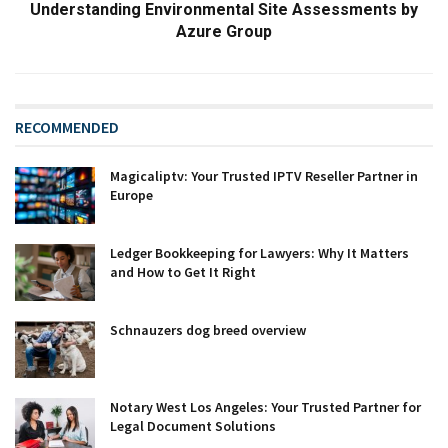
Understanding Environmental Site Assessments by
Azure Group
RECOMMENDED
Magicaliptv: Your Trusted IPTV Reseller Partner in
Europe
Ledger Bookkeeping for Lawyers: Why It Matters
and How to Get It Right
Schnauzers dog breed overview
Notary West Los Angeles: Your Trusted Partner for
Legal Document Solutions