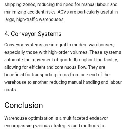
shipping zones, reducing the need for manual labour and
minimizing accident risks. AGVs are particularly useful in
large, high-traffic warehouses.
4. Conveyor Systems
Conveyor systems are integral to modern warehouses,
especially those with high-order volumes. These systems
automate the movement of goods throughout the facility,
allowing for efficient and continuous flow. They are
beneficial for transporting items from one end of the
warehouse to another, reducing manual handling and labour
costs.
Conclusion
Warehouse optimisation is a multifaceted endeavor
encompassing various strategies and methods to