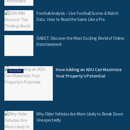
Football Analysis – Live Football Scores & Match
Data : How to Read the Game Like a Pro
DABET: Discover the Most Exciting World of Online
Entertainment
How Adding an ADU Can Maximize
GENERAL
Your Property’s Potential
Why Older Vehicles Are More Likely to Break Down
Unexpectedly