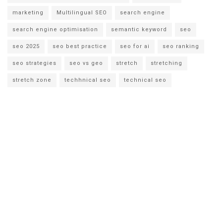
marketing
Multilingual SEO
search engine
search engine optimisation
semantic keyword
seo
seo 2025
seo best practice
seo for ai
seo ranking
seo strategies
seo vs geo
stretch
stretching
stretch zone
techhnical seo
technical seo