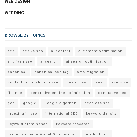
WEB DESIGN
WEDDING
BROWSE BY TOPICS
aeo
aeo vs seo
ai content
ai content optimisation
ai driven seo
ai search
ai search optimisation
canonical
canonical seo tag
cms migration
content duplication in seo
deep crawl
eeat
exercise
finance
generative engine optimisation
generative seo
geo
google
Google algorithn
headless seo
indexing in seo
international SEO
keyword density
keyword prominence
keyword research
Large Language Model Optimisation
link building