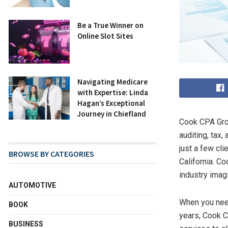
Be a True Winner on
Online Slot Sites
Navigating Medicare
with Expertise: Linda
Hagan’s Exceptional
Journey in Chiefland
Cook CPA Grou
auditing, tax,
just a few cli
BROWSE BY CATEGORIES
California. Co
industry imag
AUTOMOTIVE
When you nee
BOOK
years, Cook C
BUSINESS