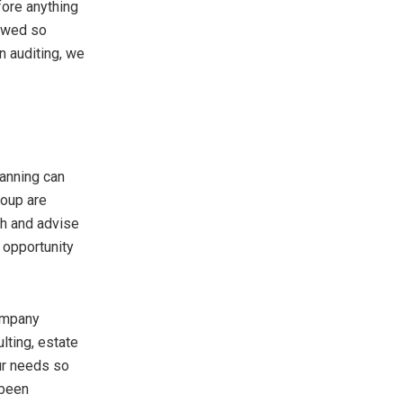
fore anything
lowed so
n auditing, we
lanning can
roup are
th and advise
 opportunity
company
lting, estate
our needs so
 been