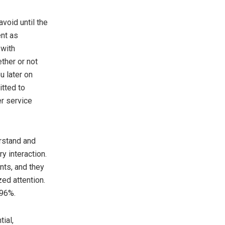
void until the
ent as
 with
ther or not
u later on
itted to
er service
erstand and
y interaction.
nts, and they
zed attention.
 96%.
ial,