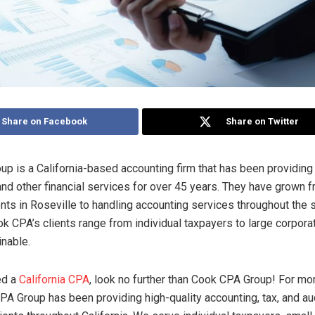
Share on Facebook
Share on Twitter
p is a California-based accounting firm that has been providing 
 and other financial services for over 45 years. They have grown 
ents in Roseville to handling accounting services throughout the 
ok CPA’s clients range from individual taxpayers to large corpora
inable.
d a
California CPA
, look no further than Cook CPA Group! For mo
PA Group has been providing high-quality accounting, tax, and au