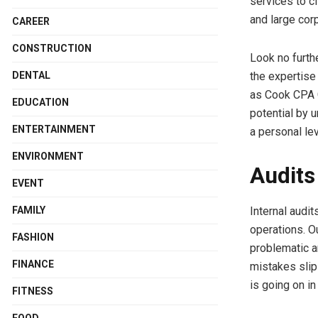
services to c
and large corp
CAREER
CONSTRUCTION
Look no furth
DENTAL
the expertise
as Cook CPA G
EDUCATION
potential by 
ENTERTAINMENT
a personal lev
ENVIRONMENT
Audits
EVENT
FAMILY
Internal audi
operations. O
FASHION
problematic a
FINANCE
mistakes slip 
is going on i
FITNESS
FOOD