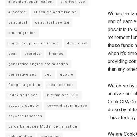
ai content optimisation
ai driven seo
ai search
ai search optimisation
We understand
end of each y
canonical
canonical seo tag
possible to s
cms migration
retirement fu
content duplication in seo
deep crawl
those funds h
when it’s tim
eeat
exercise
finance
providing cons
generative engine optimisation
than any othe
generative seo
geo
google
Google algorithn
headless seo
We do so by ut
analyze our cl
indexing in seo
international SEO
Cook CPA Grou
keyword density
keyword prominence
do so by util
keyword research
This strategy
Large Language Model Optimisation
We are Cook C
link building
marketing