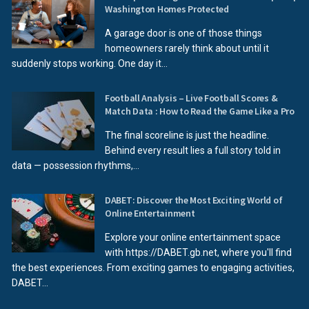
Washington Homes Protected
A garage door is one of those things
homeowners rarely think about until it
suddenly stops working. One day it...
Football Analysis – Live Football Scores &
Match Data : How to Read the Game Like a Pro
The final scoreline is just the headline.
Behind every result lies a full story told in
data — possession rhythms,...
DABET: Discover the Most Exciting World of
Online Entertainment
Explore your online entertainment space
with https://DABET.gb.net, where you'll find
the best experiences. From exciting games to engaging activities,
DABET...