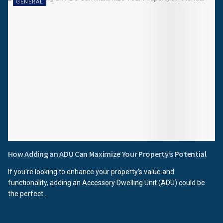
GENERAL
How Adding an ADU Can Maximize Your Property’s Potential
If you're looking to enhance your property’s value and
functionality, adding an Accessory Dwelling Unit (ADU) could be
the perfect...