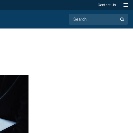
Contact Us