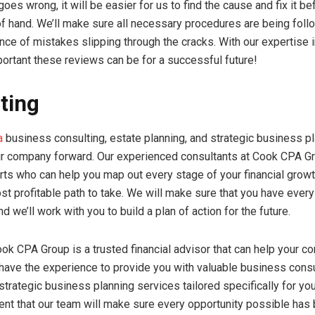
oes wrong, it will be easier for us to find the cause and fix it be
of hand. We’ll make sure all necessary procedures are being fol
ance of mistakes slipping through the cracks. With our expertise i
rtant these reviews can be for a successful future!
ting
a
business consulting, estate planning, and strategic business p
r company forward. Our experienced consultants at Cook CPA G
erts who can help you map out every stage of your financial grow
st profitable path to take. We will make sure that you have every
d we’ll work with you to build a plan of action for the future.
Cook CPA Group is a trusted financial advisor that can help your 
ave the experience to provide you with valuable business consu
 strategic business planning services tailored specifically for y
ent that our team will make sure every opportunity possible has