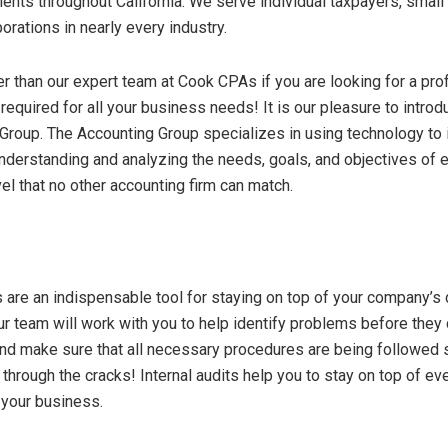
lients throughout California. We serve individual taxpayers, smal
orations in nearly every industry.
er than our expert team at Cook CPAs if you are looking for a pro
 required for all your business needs! It is our pleasure to intro
roup. The Accounting Group specializes in using technology to i
understanding and analyzing the needs, goals, and objectives of e
el that no other accounting firm can match.
ts are an indispensable tool for staying on top of your company’s
ur team will work with you to help identify problems before the
nd make sure that all necessary procedures are being followed 
through the cracks! Internal audits help you to stay on top of eve
n your business.