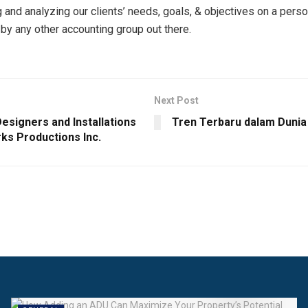
 and analyzing our clients’ needs, goals, & objectives on a person
by any other accounting group out there.
Next Post
esigners and Installations
Tren Terbaru dalam Dunia 
ks Productions Inc.