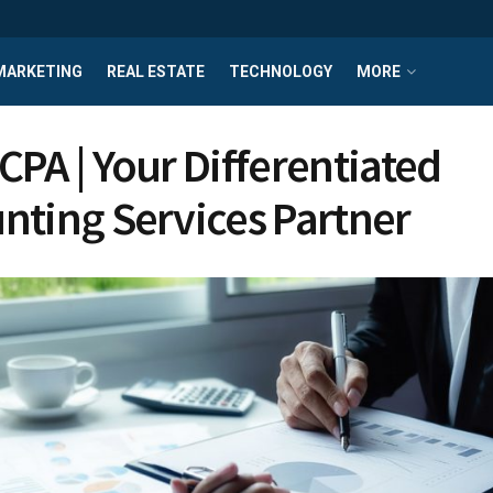
MARKETING
REAL ESTATE
TECHNOLOGY
MORE
CPA | Your Differentiated
nting Services Partner