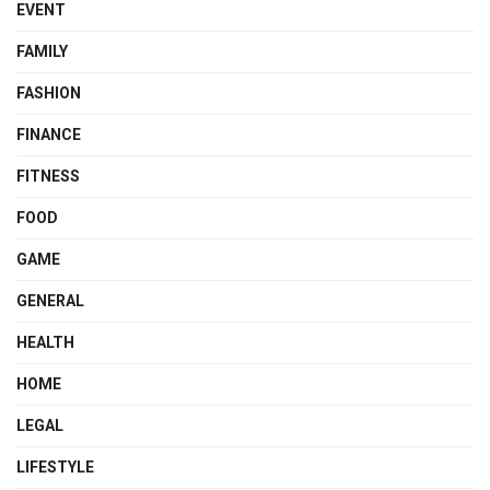
EVENT
FAMILY
FASHION
FINANCE
FITNESS
FOOD
GAME
GENERAL
HEALTH
HOME
LEGAL
LIFESTYLE