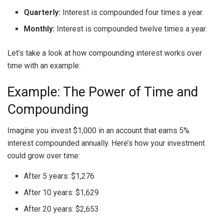
Quarterly:
Interest is compounded four times a year.
Monthly:
Interest is compounded twelve times a year.
Let’s take a look at how compounding interest works over
time with an example:
Example: The Power of Time and
Compounding
Imagine you invest $1,000 in an account that earns 5%
interest compounded annually. Here’s how your investment
could grow over time:
After 5 years: $1,276
After 10 years: $1,629
After 20 years: $2,653