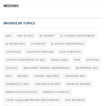
WEDDING
BROWSE BY TOPICS
aeo
aeo vs seo
ai content
ai content optimisation
ai driven seo
ai search
ai search optimisation
canonical
canonical seo tag
cms migration
content duplication in seo
deep crawl
eeat
exercise
finance
generative engine optimisation
generative seo
geo
google
Google algorithn
headless seo
indexing in seo
international SEO
keyword density
keyword prominence
keyword research
Large Language Model Optimisation
link building