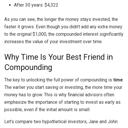
After 30 years: $4,322
As you can see, the longer the money stays invested, the
faster it grows. Even though you didn’t add any extra money
to the original $1,000, the compounded interest significantly
increases the value of your investment over time.
Why Time Is Your Best Friend in
Compounding
The key to unlocking the full power of compounding is
time
.
The earlier you start saving or investing, the more time your
money has to grow. This is why financial advisors often
emphasize the importance of starting to invest as early as
possible, even if the initial amount is small.
Let’s compare two hypothetical investors, Jane and John: