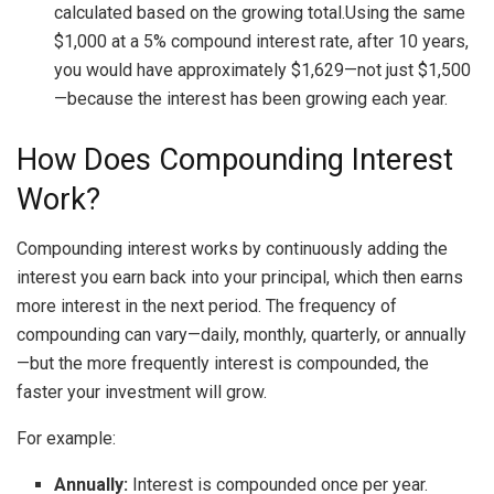
calculated based on the growing total.Using the same
$1,000 at a 5% compound interest rate, after 10 years,
you would have approximately $1,629—not just $1,500
—because the interest has been growing each year.
How Does Compounding Interest
Work?
Compounding interest works by continuously adding the
interest you earn back into your principal, which then earns
more interest in the next period. The frequency of
compounding can vary—daily, monthly, quarterly, or annually
—but the more frequently interest is compounded, the
faster your investment will grow.
For example:
Annually:
Interest is compounded once per year.