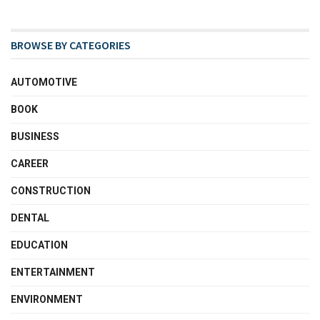
BROWSE BY CATEGORIES
AUTOMOTIVE
BOOK
BUSINESS
CAREER
CONSTRUCTION
DENTAL
EDUCATION
ENTERTAINMENT
ENVIRONMENT