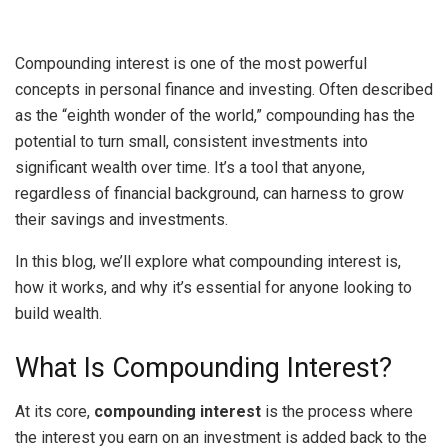
Compounding interest is one of the most powerful
concepts in personal finance and investing. Often described
as the “eighth wonder of the world,” compounding has the
potential to turn small, consistent investments into
significant wealth over time. It’s a tool that anyone,
regardless of financial background, can harness to grow
their savings and investments.
In this blog, we’ll explore what compounding interest is,
how it works, and why it’s essential for anyone looking to
build wealth.
What Is Compounding Interest?
At its core,
compounding interest
is the process where
the interest you earn on an investment is added back to the