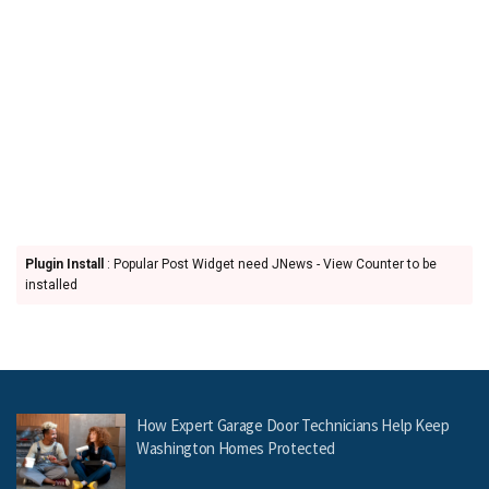
Plugin Install
: Popular Post Widget need JNews - View Counter to be
installed
How Expert Garage Door Technicians Help Keep
Washington Homes Protected