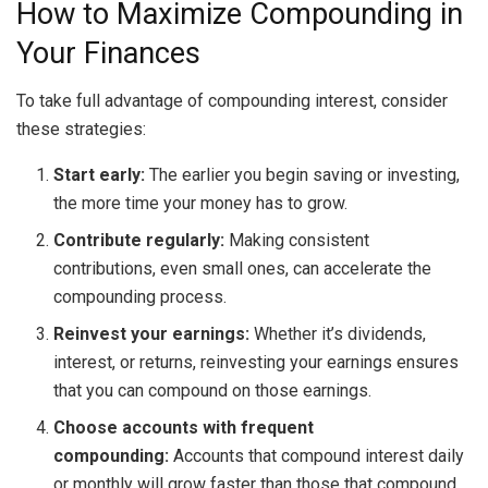
How to Maximize Compounding in
Your Finances
To take full advantage of compounding interest, consider
these strategies:
Start early:
The earlier you begin saving or investing,
the more time your money has to grow.
Contribute regularly:
Making consistent
contributions, even small ones, can accelerate the
compounding process.
Reinvest your earnings:
Whether it’s dividends,
interest, or returns, reinvesting your earnings ensures
that you can compound on those earnings.
Choose accounts with frequent
compounding:
Accounts that compound interest daily
or monthly will grow faster than those that compound