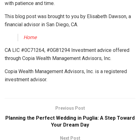
with patience and time.
This blog post was brought to you by Elisabeth Dawson, a
financial advisor in San Diego, CA.
Home
CA LIC #0C71264, #0G81294 Investment advice offered
through Copia Wealth Management Advisors, Inc.
Copia Wealth Management Advisors, Inc. is a registered
investment advisor.
Previous Post
Planning the Perfect Wedding in Puglia: A Step Toward
Your Dream Day
Next Post