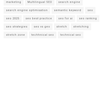
marketing
Multilingual SEO
search engine
search engine optimisation
semantic keyword
seo
seo 2025
seo best practice
seo for ai
seo ranking
seo strategies
seo vs geo
stretch
stretching
stretch zone
techhnical seo
technical seo