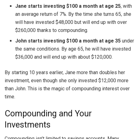
Jane starts investing $100 a month at age 25
, with
an average return of 7%. By the time she turns 65, she
will have invested $48,000 but will end up with over
$260,000 thanks to compounding.
John starts investing $100 a month at age 35
under
the same conditions. By age 65, he will have invested
$36,000 and will end up with about $120,000.
By starting 10 years earlier, Jane more than doubles her
investment, even though she only invested $12,000 more
than John. This is the magic of compounding interest over
time.
Compounding and Your
Investments
Compounding isn’t limited to savings accounts. Many