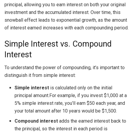
principal, allowing you to earn interest on both your original
investment and the accumulated interest. Over time, this
snowball effect leads to exponential growth, as the amount
of interest earned increases with each compounding period.
Simple Interest vs. Compound
Interest
To understand the power of compounding, it’s important to
distinguish it from simple interest:
Simple interest
is calculated only on the initial
principal amount.For example, if you invest $1,000 at a
5% simple interest rate, you’ll earn $50 each year, and
your total amount after 10 years would be $1,500.
Compound interest
adds the earned interest back to
the principal, so the interest in each period is