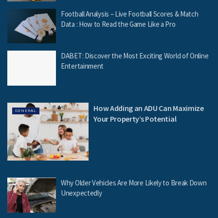
Football Analysis – Live Football Scores & Match
Data : How to Read the Game Like a Pro
DABET: Discover the Most Exciting World of Online
Entertainment
How Adding an ADU Can Maximize
GENERAL
Your Property’s Potential
Why Older Vehicles Are More Likely to Break Down
Unexpectedly