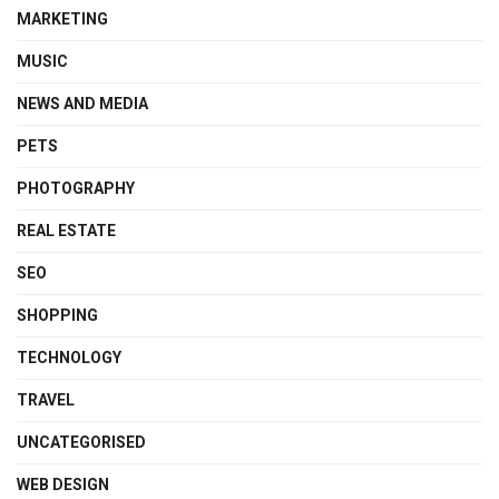
MARKETING
MUSIC
NEWS AND MEDIA
PETS
PHOTOGRAPHY
REAL ESTATE
SEO
SHOPPING
TECHNOLOGY
TRAVEL
UNCATEGORISED
WEB DESIGN