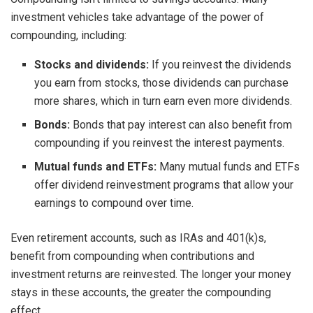
investment vehicles take advantage of the power of
compounding, including:
Stocks and dividends:
If you reinvest the dividends
you earn from stocks, those dividends can purchase
more shares, which in turn earn even more dividends.
Bonds:
Bonds that pay interest can also benefit from
compounding if you reinvest the interest payments.
Mutual funds and ETFs:
Many mutual funds and ETFs
offer dividend reinvestment programs that allow your
earnings to compound over time.
Even retirement accounts, such as IRAs and 401(k)s,
benefit from compounding when contributions and
investment returns are reinvested. The longer your money
stays in these accounts, the greater the compounding
effect.