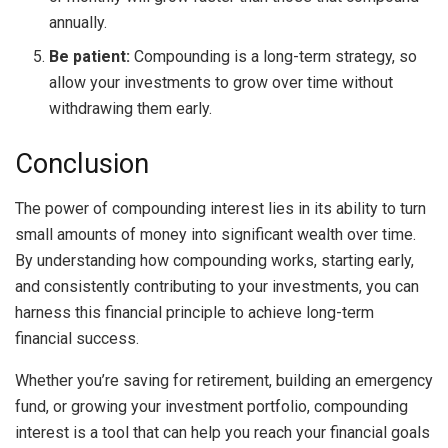
annually.
Be patient:
Compounding is a long-term strategy, so
allow your investments to grow over time without
withdrawing them early.
Conclusion
The power of compounding interest lies in its ability to turn
small amounts of money into significant wealth over time.
By understanding how compounding works, starting early,
and consistently contributing to your investments, you can
harness this financial principle to achieve long-term
financial success.
Whether you’re saving for retirement, building an emergency
fund, or growing your investment portfolio, compounding
interest is a tool that can help you reach your financial goals