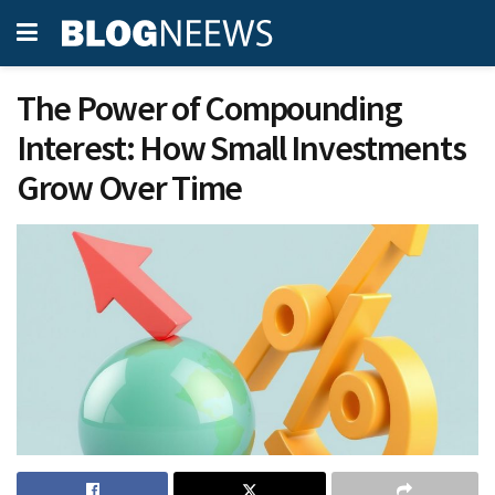
The Power of Compounding
Interest: How Small Investments
Grow Over Time