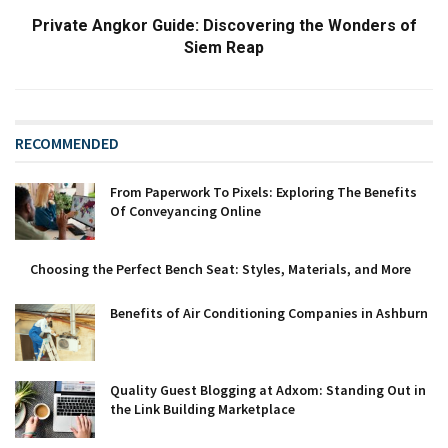
Private Angkor Guide: Discovering the Wonders of
Siem Reap
RECOMMENDED
From Paperwork To Pixels: Exploring The Benefits
Of Conveyancing Online
Choosing the Perfect Bench Seat: Styles, Materials, and More
Benefits of Air Conditioning Companies in Ashburn
Quality Guest Blogging at Adxom: Standing Out in
the Link Building Marketplace