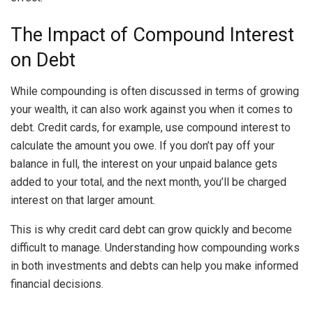
The Impact of Compound Interest
on Debt
While compounding is often discussed in terms of growing
your wealth, it can also work against you when it comes to
debt. Credit cards, for example, use compound interest to
calculate the amount you owe. If you don’t pay off your
balance in full, the interest on your unpaid balance gets
added to your total, and the next month, you’ll be charged
interest on that larger amount.
This is why credit card debt can grow quickly and become
difficult to manage. Understanding how compounding works
in both investments and debts can help you make informed
financial decisions.