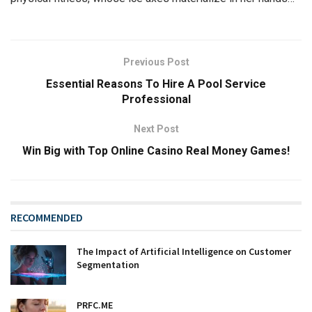
Previous Post
Essential Reasons To Hire A Pool Service
Professional
Next Post
Win Big with Top Online Casino Real Money Games!
RECOMMENDED
The Impact of Artificial Intelligence on Customer
Segmentation
PRFC.ME