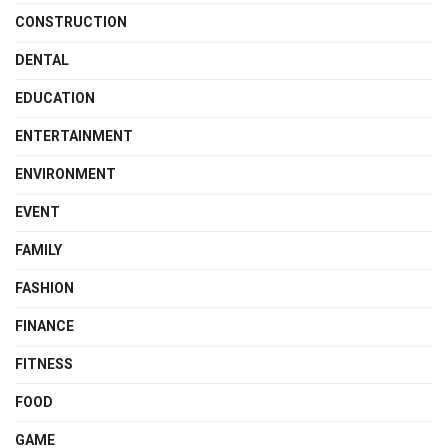
CONSTRUCTION
DENTAL
EDUCATION
ENTERTAINMENT
ENVIRONMENT
EVENT
FAMILY
FASHION
FINANCE
FITNESS
FOOD
GAME