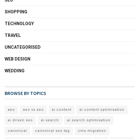
SHOPPING
TECHNOLOGY
TRAVEL
UNCATEGORISED
WEB DESIGN
WEDDING
BROWSE BY TOPICS
aeo
aeo vs seo
ai content
ai content optimisation
ai driven seo
ai search
ai search optimisation
canonical
canonical seo tag
cms migration