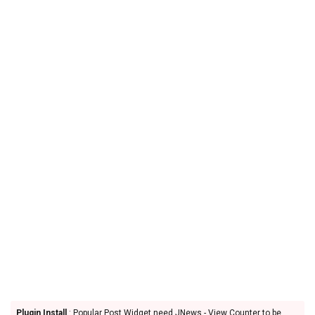
Plugin Install
: Popular Post Widget need JNews - View Counter to be