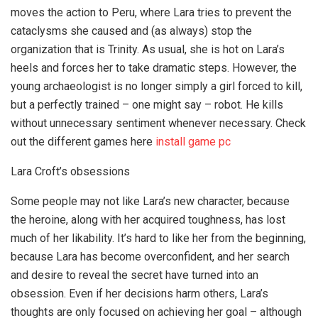
moves the action to Peru, where Lara tries to prevent the
cataclysms she caused and (as always) stop the
organization that is Trinity. As usual, she is hot on Lara’s
heels and forces her to take dramatic steps. However, the
young archaeologist is no longer simply a girl forced to kill,
but a perfectly trained – one might say – robot. He kills
without unnecessary sentiment whenever necessary. Check
out the different games here
install game pc
Lara Croft’s obsessions
Some people may not like Lara’s new character, because
the heroine, along with her acquired toughness, has lost
much of her likability. It’s hard to like her from the beginning,
because Lara has become overconfident, and her search
and desire to reveal the secret have turned into an
obsession. Even if her decisions harm others, Lara’s
thoughts are only focused on achieving her goal – although