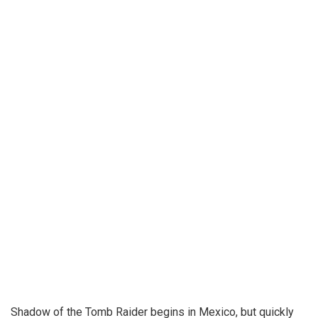
Shadow of the Tomb Raider begins in Mexico, but quickly