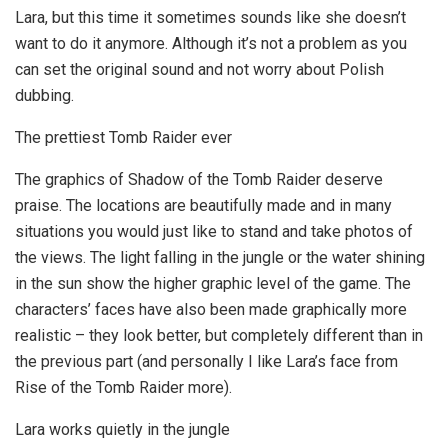
Lara, but this time it sometimes sounds like she doesn’t
want to do it anymore. Although it’s not a problem as you
can set the original sound and not worry about Polish
dubbing.
The prettiest Tomb Raider ever
The graphics of Shadow of the Tomb Raider deserve
praise. The locations are beautifully made and in many
situations you would just like to stand and take photos of
the views. The light falling in the jungle or the water shining
in the sun show the higher graphic level of the game. The
characters’ faces have also been made graphically more
realistic – they look better, but completely different than in
the previous part (and personally I like Lara’s face from
Rise of the Tomb Raider more).
Lara works quietly in the jungle