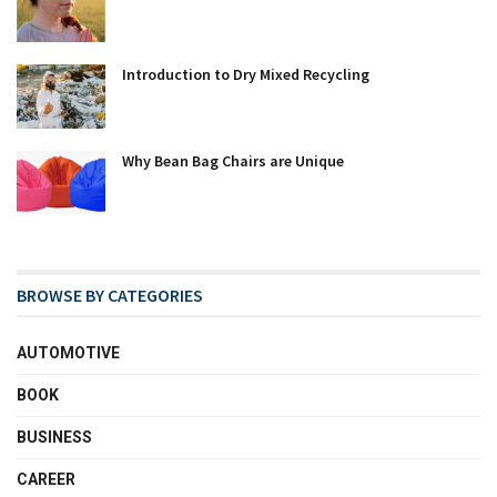
Introduction to Dry Mixed Recycling
Why Bean Bag Chairs are Unique
BROWSE BY CATEGORIES
AUTOMOTIVE
BOOK
BUSINESS
CAREER