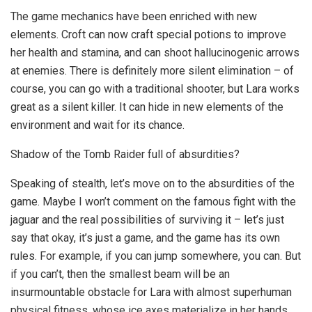
The game mechanics have been enriched with new
elements. Croft can now craft special potions to improve
her health and stamina, and can shoot hallucinogenic arrows
at enemies. There is definitely more silent elimination – of
course, you can go with a traditional shooter, but Lara works
great as a silent killer. It can hide in new elements of the
environment and wait for its chance.
Shadow of the Tomb Raider full of absurdities?
Speaking of stealth, let’s move on to the absurdities of the
game. Maybe I won’t comment on the famous fight with the
jaguar and the real possibilities of surviving it – let’s just
say that okay, it’s just a game, and the game has its own
rules. For example, if you can jump somewhere, you can. But
if you can’t, then the smallest beam will be an
insurmountable obstacle for Lara with almost superhuman
physical fitness, whose ice axes materialize in her hands…