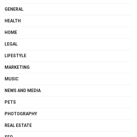
GENERAL
HEALTH
HOME
LEGAL
LIFESTYLE
MARKETING
MUSIC
NEWS AND MEDIA
PETS
PHOTOGRAPHY
REAL ESTATE
SEO