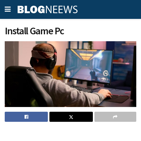
Install Game Pc