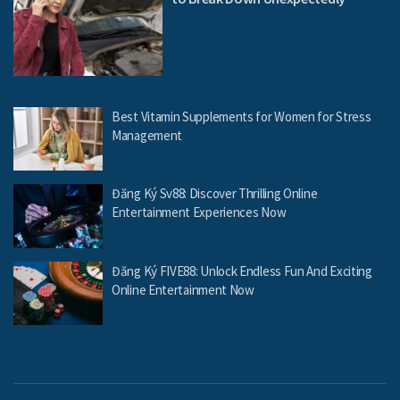
Best Vitamin Supplements for Women for Stress
Management
Đăng Ký Sv88: Discover Thrilling Online
Entertainment Experiences Now
Đăng Ký FIVE88: Unlock Endless Fun And Exciting
Online Entertainment Now