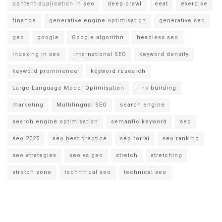
content duplication in seo
deep crawl
eeat
exercise
finance
generative engine optimisation
generative seo
geo
google
Google algorithn
headless seo
indexing in seo
international SEO
keyword density
keyword prominence
keyword research
Large Language Model Optimisation
link building
marketing
Multilingual SEO
search engine
search engine optimisation
semantic keyword
seo
seo 2025
seo best practice
seo for ai
seo ranking
seo strategies
seo vs geo
stretch
stretching
stretch zone
techhnical seo
technical seo