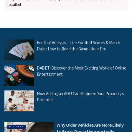
installed
Football Analysis – Live Football Scores & Match
Data : How to Read the Game Like a Pro
DABET: Discover the Most Exciting World of Online
Entertainment
How Adding an ADU Can Maximize Your Property’s
Potential
Why Older Vehicles Are More Likely
BUSINESS
to Break Down Unexpectedly