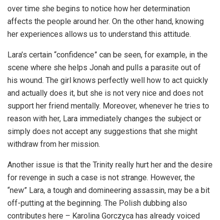
over time she begins to notice how her determination
affects the people around her. On the other hand, knowing
her experiences allows us to understand this attitude.
Lara’s certain “confidence” can be seen, for example, in the
scene where she helps Jonah and pulls a parasite out of
his wound. The girl knows perfectly well how to act quickly
and actually does it, but she is not very nice and does not
support her friend mentally. Moreover, whenever he tries to
reason with her, Lara immediately changes the subject or
simply does not accept any suggestions that she might
withdraw from her mission.
Another issue is that the Trinity really hurt her and the desire
for revenge in such a case is not strange. However, the
“new” Lara, a tough and domineering assassin, may be a bit
off-putting at the beginning. The Polish dubbing also
contributes here – Karolina Gorczyca has already voiced