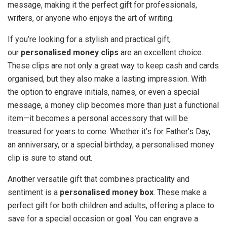
message, making it the perfect gift for professionals,
writers, or anyone who enjoys the art of writing.
If you’re looking for a stylish and practical gift,
our
personalised money clips
are an excellent choice.
These clips are not only a great way to keep cash and cards
organised, but they also make a lasting impression. With
the option to engrave initials, names, or even a special
message, a money clip becomes more than just a functional
item—it becomes a personal accessory that will be
treasured for years to come. Whether it’s for Father’s Day,
an anniversary, or a special birthday, a personalised money
clip is sure to stand out.
Another versatile gift that combines practicality and
sentiment is a
personalised money box
. These make a
perfect gift for both children and adults, offering a place to
save for a special occasion or goal. You can engrave a