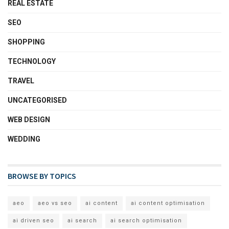
REAL ESTATE
SEO
SHOPPING
TECHNOLOGY
TRAVEL
UNCATEGORISED
WEB DESIGN
WEDDING
BROWSE BY TOPICS
aeo
aeo vs seo
ai content
ai content optimisation
ai driven seo
ai search
ai search optimisation