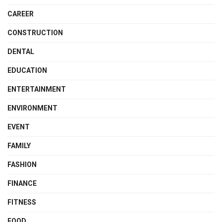
CAREER
CONSTRUCTION
DENTAL
EDUCATION
ENTERTAINMENT
ENVIRONMENT
EVENT
FAMILY
FASHION
FINANCE
FITNESS
FOOD