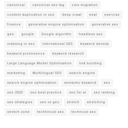
canonical
canonical seo tag
cms migration
content duplication in seo
deep crawl
eeat
exercise
finance
generative engine optimisation
generative seo
geo
google
Google algorithn
headless seo
indexing in seo
international SEO
keyword density
keyword prominence
keyword research
Large Language Model Optimisation
link building
marketing
Multilingual SEO
search engine
search engine optimisation
semantic keyword
seo
seo 2025
seo best practice
seo for ai
seo ranking
seo strategies
seo vs geo
stretch
stretching
stretch zone
techhnical seo
technical seo