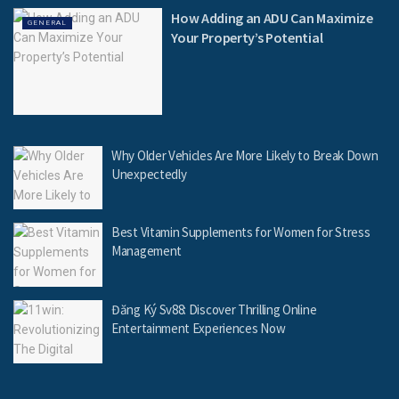
How Adding an ADU Can Maximize
GENERAL
Your Property’s Potential
Why Older Vehicles Are More Likely to Break Down
Unexpectedly
Best Vitamin Supplements for Women for Stress
Management
Đăng Ký Sv88: Discover Thrilling Online
Entertainment Experiences Now