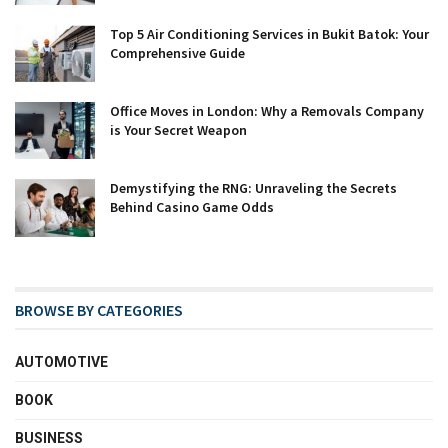
Top 5 Air Conditioning Services in Bukit Batok: Your
Comprehensive Guide
Office Moves in London: Why a Removals Company
is Your Secret Weapon
Demystifying the RNG: Unraveling the Secrets
Behind Casino Game Odds
BROWSE BY CATEGORIES
AUTOMOTIVE
BOOK
BUSINESS