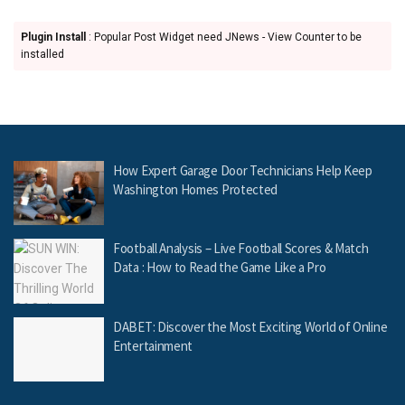
Plugin Install
: Popular Post Widget need JNews - View Counter to be
installed
How Expert Garage Door Technicians Help Keep
Washington Homes Protected
Football Analysis – Live Football Scores & Match
Data : How to Read the Game Like a Pro
DABET: Discover the Most Exciting World of Online
Entertainment