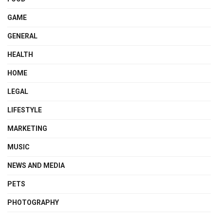
GAME
GENERAL
HEALTH
HOME
LEGAL
LIFESTYLE
MARKETING
MUSIC
NEWS AND MEDIA
PETS
PHOTOGRAPHY