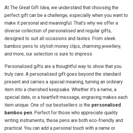
At The Great Gift Idea, we understand that choosing the
perfect gift can be a challenge, especially when you want to
make it personal and meaningful. That’s why we offer a
diverse collection of personalised and regular gifts,
designed to suit all occasions and tastes. From sleek
bamboo pens to stylish money clips, charming jewellery,
and more, our selection is sure to impress.
Personalised gifts are a thoughtful way to show that you
truly care. A personalised gift goes beyond the standard
present and carries a special meaning, turning an ordinary
item into a cherished keepsake. Whether it’s a name, a
special date, or a heartfelt message, engraving makes each
item unique. One of our bestsellers is the
personalised
bamboo pen
. Perfect for those who appreciate quality
writing instruments, these pens are both eco-friendly and
practical. You can add a personal touch with a name or