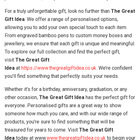
For a truly unforgettable gift, look no further than
The Great
Gift Idea
. We offer a range of personalised options,
allowing you to add your own special touch to each item.
From engraved bamboo pens to custom money boxes and
jewellery, we ensure that each gift is unique and meaningful.
To explore our full collection and find the perfect gift,
visit
The Great Gift
Idea
at
https://www.thegreatgiftidea.co.uk
. We’re confident
you’ll find something that perfectly suits your needs.
Whether it’s for a birthday, anniversary, graduation, or any
other occasion,
The Great Gift Idea
has the perfect gift for
everyone. Personalised gifts are a great way to show
someone how much you care, and with our wide range of
products, you’re sure to find something that will be
treasured for years to come. Visit
The Great Gift
Idea
today at www.
www.thegreatgiftidea.co.uk
to begin your