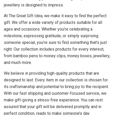
jewellery is designed to impress.
At The Great Gift Idea, we make it easy to find the perfect
gift. We offer a wide variety of products suitable for all
ages and occasions. Whether you’re celebrating a
milestone, expressing gratitude, or simply surprising
someone special, you’re sure to find something that’s just
right. Our collection includes products for every interest,
from bamboo pens to money clips, money boxes, jewellery,
and much more.
We believe in providing high-quality products that are
designed to last. Every item in our collection is chosen for
its craftsmanship and potential to bring joy to the recipient.
With our fast shipping and customer-focused service, we
make gift-giving a stress-free experience. You can rest
assured that your gift will be delivered promptly and in
perfect condition, ready to make someone’s day.