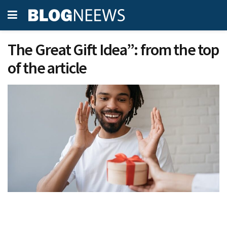
The Great Gift Idea”: from the top
of the article