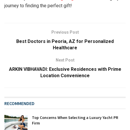
journey to finding the perfect gift!
Previous Post
Best Doctors in Peoria, AZ for Personalized
Healthcare
Next Post
ARKIN VIBHAVADI: Exclusive Residences with Prime
Location Convenience
RECOMMENDED
Top Concerns When Selecting a Luxury Yacht PR
Firm