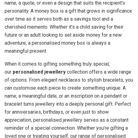
name, a quote, or even a design that suits the recipient’s
personality. A money box is a gift that grows in significance
over time as it serves both as a savings tool and a
cherished memento. Whether it’s a child saving for their
future or an adult looking to set aside money for a new
adventure, a personalised money box is always a
meaningful present.
When it comes to gifting something truly special,
our
personalised jewellery
collection offers a wide range
of options. From elegant necklaces to stylish bracelets, you
can customise each piece to create something unique. A
name, a meaningful date, or an inscription on a pendant or
bracelet turns jewellery into a deeply personal gift. Perfect
for anniversaries, birthdays, or even just to show
appreciation, personalised jewellery serves as a constant
reminder of a special connection. Whether you’re gifting a
loved one or treating yourself, our range of personalised