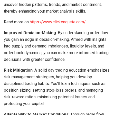
uncover hidden patterns, trends, and market sentiment,
thereby enhancing your market analysis skills.
Read more on
https://www.clickenquete.com/
Improved Decision-Making
: By understanding order flow,
you gain an edge in decision-making. Armed with insights
into supply and demand imbalances, liquidity levels, and
order book dynamics, you can make more informed trading
decisions with greater confidence.
Risk Mitigation
: A solid day trading education emphasizes
risk management strategies, helping you develop
disciplined trading habits. You’ll learn techniques such as
position sizing, setting stop-loss orders, and managing
risk-reward ratios, minimizing potential losses and
protecting your capital.
Adaptability to Market Conditions
: Through order flow