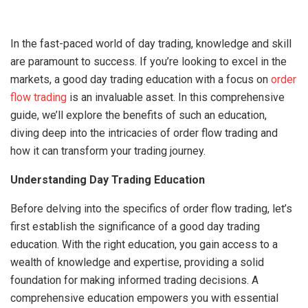
In the fast-paced world of day trading, knowledge and skill
are paramount to success. If you’re looking to excel in the
markets, a good day trading education with a focus on
order
flow trading
is an invaluable asset. In this comprehensive
guide, we’ll explore the benefits of such an education,
diving deep into the intricacies of order flow trading and
how it can transform your trading journey.
Understanding Day Trading Education
Before delving into the specifics of order flow trading, let’s
first establish the significance of a good day trading
education. With the right education, you gain access to a
wealth of knowledge and expertise, providing a solid
foundation for making informed trading decisions. A
comprehensive education empowers you with essential