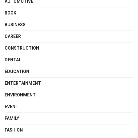
AUTOMOTIVE
BOOK
BUSINESS
CAREER
CONSTRUCTION
DENTAL
EDUCATION
ENTERTAINMENT
ENVIRONMENT
EVENT
FAMILY
FASHION