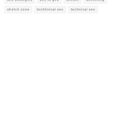
stretch zone
techhnical seo
technical seo