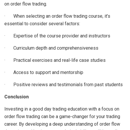
on order flow trading.
· When selecting an order flow trading course, it’s
essential to consider several factors:
· Expertise of the course provider and instructors
· Curriculum depth and comprehensiveness
· Practical exercises and real-life case studies
· Access to support and mentorship
· Positive reviews and testimonials from past students
Conclusion
Investing in a good day trading education with a focus on
order flow trading can be a game-changer for your trading
career. By developing a deep understanding of order flow