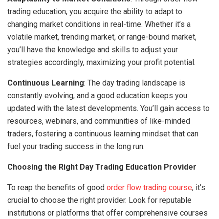
trading education, you acquire the ability to adapt to
changing market conditions in real-time. Whether it’s a
volatile market, trending market, or range-bound market,
you’ll have the knowledge and skills to adjust your
strategies accordingly, maximizing your profit potential.
Continuous Learning
: The day trading landscape is
constantly evolving, and a good education keeps you
updated with the latest developments. You’ll gain access to
resources, webinars, and communities of like-minded
traders, fostering a continuous learning mindset that can
fuel your trading success in the long run.
Choosing the Right Day Trading Education Provider
To reap the benefits of good
order flow trading course
, it’s
crucial to choose the right provider. Look for reputable
institutions or platforms that offer comprehensive courses