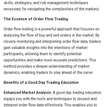
skills, strategies, and risk management techniques
necessary for navigating the complexities of the markets.
The Essence of Order Flow Trading
Order flow trading is a powerful approach that focuses on
analyzing the flow of buy and sell orders in the market. By
closely monitoring and interpreting order flow data, traders
gain valuable insights into the intentions of market
participants, allowing them to identify potential
opportunities and make more accurate predictions. This
method provides a deeper understanding of market
dynamics, enabling traders to stay ahead of the curve.
Benefits of a Good Day Trading Education
Enhanced Market Analysis
: A good day trading education
equips you with the tools and techniques to dissect and
interpret order flow data effectively. This enables you to