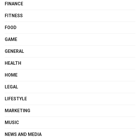
FINANCE
FITNESS
FOOD
GAME
GENERAL
HEALTH
HOME
LEGAL
LIFESTYLE
MARKETING
MUSIC
NEWS AND MEDIA