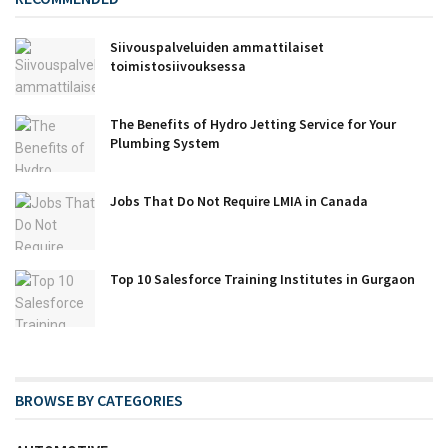
Siivouspalveluiden ammattilaiset
toimistosiivouksessa
The Benefits of Hydro Jetting Service for Your
Plumbing System
Jobs That Do Not Require LMIA in Canada
Top 10 Salesforce Training Institutes in Gurgaon
BROWSE BY CATEGORIES