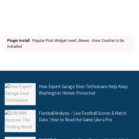
Plugin Install
: Popular Post Widget need JNews - View Counter to be
installed
How Expert Garage Door Technicians Help Keep
Washington Homes Protected
Football Analysis – Live Football Scores & Match
Data : How to Read the Game Like a Pro