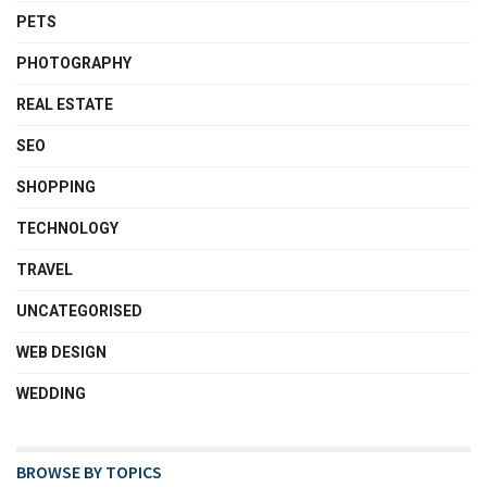
PETS
PHOTOGRAPHY
REAL ESTATE
SEO
SHOPPING
TECHNOLOGY
TRAVEL
UNCATEGORISED
WEB DESIGN
WEDDING
BROWSE BY TOPICS