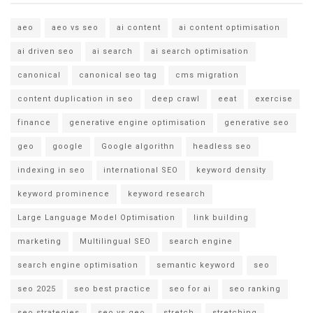
aeo
aeo vs seo
ai content
ai content optimisation
ai driven seo
ai search
ai search optimisation
canonical
canonical seo tag
cms migration
content duplication in seo
deep crawl
eeat
exercise
finance
generative engine optimisation
generative seo
geo
google
Google algorithn
headless seo
indexing in seo
international SEO
keyword density
keyword prominence
keyword research
Large Language Model Optimisation
link building
marketing
Multilingual SEO
search engine
search engine optimisation
semantic keyword
seo
seo 2025
seo best practice
seo for ai
seo ranking
seo strategies
seo vs geo
stretch
stretching