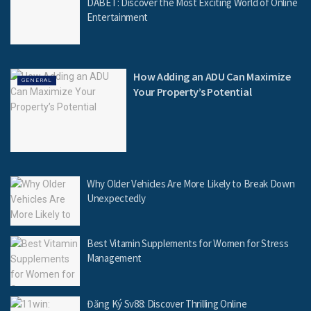
DABET: Discover the Most Exciting World of Online
Entertainment
How Adding an ADU Can Maximize
GENERAL
Your Property’s Potential
Why Older Vehicles Are More Likely to Break Down
Unexpectedly
Best Vitamin Supplements for Women for Stress
Management
Đăng Ký Sv88: Discover Thrilling Online