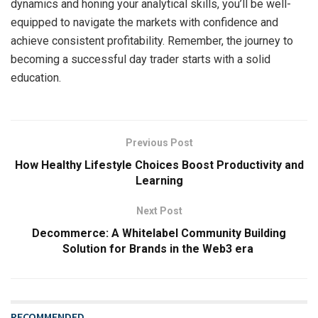
dynamics and honing your analytical skills, you’ll be well-
equipped to navigate the markets with confidence and
achieve consistent profitability. Remember, the journey to
becoming a successful day trader starts with a solid
education.
Previous Post
How Healthy Lifestyle Choices Boost Productivity and
Learning
Next Post
Decommerce: A Whitelabel Community Building
Solution for Brands in the Web3 era
RECOMMENDED