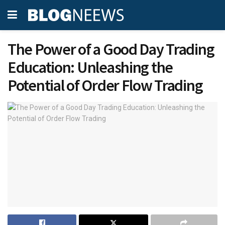
The Power of a Good Day Trading
Education: Unleashing the
Potential of Order Flow Trading