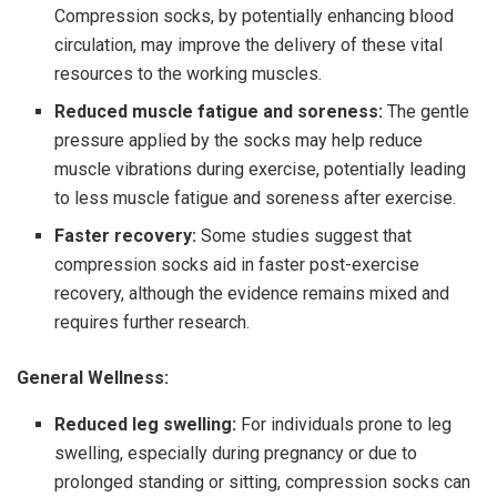
Compression socks, by potentially enhancing blood
circulation, may improve the delivery of these vital
resources to the working muscles.
Reduced muscle fatigue and soreness:
The gentle
pressure applied by the socks may help reduce
muscle vibrations during exercise, potentially leading
to less muscle fatigue and soreness after exercise.
Faster recovery:
Some studies suggest that
compression socks aid in faster post-exercise
recovery, although the evidence remains mixed and
requires further research.
General Wellness:
Reduced leg swelling:
For individuals prone to leg
swelling, especially during pregnancy or due to
prolonged standing or sitting, compression socks can