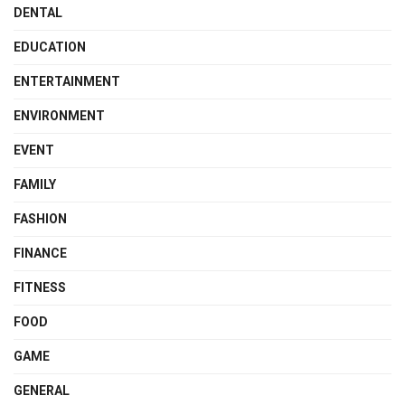
DENTAL
EDUCATION
ENTERTAINMENT
ENVIRONMENT
EVENT
FAMILY
FASHION
FINANCE
FITNESS
FOOD
GAME
GENERAL