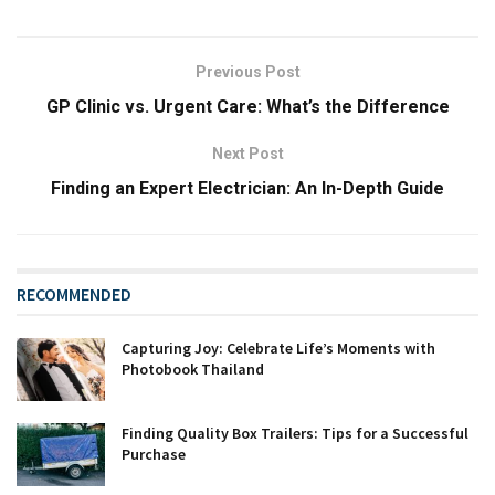
Previous Post
GP Clinic vs. Urgent Care: What’s the Difference
Next Post
Finding an Expert Electrician: An In-Depth Guide
RECOMMENDED
Capturing Joy: Celebrate Life’s Moments with
Photobook Thailand
Finding Quality Box Trailers: Tips for a Successful
Purchase