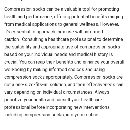
Compression socks can be a valuable tool for promoting
health and performance, offering potential benefits ranging
from medical applications to general wellness. However,
it’s essential to approach their use with informed
caution. Consulting a healthcare professional to determine
the suitability and appropriate use of compression socks
based on your individual needs and medical history is
crucial. You can reap their benefits and enhance your overall
well-being by making informed choices and using
compression socks appropriately. Compression socks are
not a one-size-fits-all solution, and their effectiveness can
vary depending on individual circumstances. Always
prioritize your health and consult your healthcare
professional before incorporating new interventions,
including compression socks, into your routine.