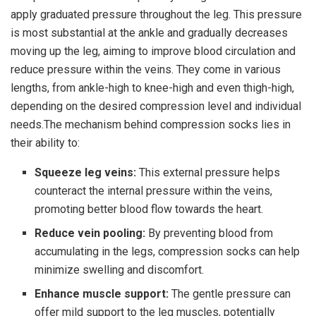
apply graduated pressure throughout the leg. This pressure
is most substantial at the ankle and gradually decreases
moving up the leg, aiming to improve blood circulation and
reduce pressure within the veins. They come in various
lengths, from ankle-high to knee-high and even thigh-high,
depending on the desired compression level and individual
needs.The mechanism behind compression socks lies in
their ability to:
Squeeze leg veins:
This external pressure helps
counteract the internal pressure within the veins,
promoting better blood flow towards the heart.
Reduce vein pooling:
By preventing blood from
accumulating in the legs, compression socks can help
minimize swelling and discomfort.
Enhance muscle support:
The gentle pressure can
offer mild support to the leg muscles, potentially