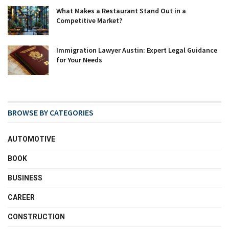
What Makes a Restaurant Stand Out in a
Competitive Market?
Immigration Lawyer Austin: Expert Legal Guidance
for Your Needs
BROWSE BY CATEGORIES
AUTOMOTIVE
BOOK
BUSINESS
CAREER
CONSTRUCTION