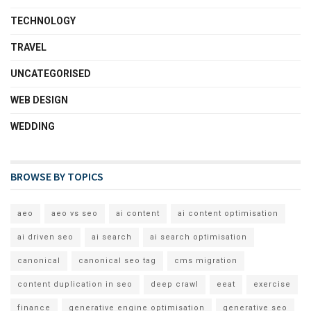
TECHNOLOGY
TRAVEL
UNCATEGORISED
WEB DESIGN
WEDDING
BROWSE BY TOPICS
aeo
aeo vs seo
ai content
ai content optimisation
ai driven seo
ai search
ai search optimisation
canonical
canonical seo tag
cms migration
content duplication in seo
deep crawl
eeat
exercise
finance
generative engine optimisation
generative seo