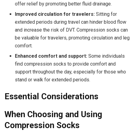
offer relief by promoting better fluid drainage.
Improved circulation for travelers:
Sitting for
extended periods during travel can hinder blood flow
and increase the risk of DVT. Compression socks can
be valuable for travelers, promoting circulation and leg
comfort.
Enhanced comfort and support:
Some individuals
find compression socks to provide comfort and
support throughout the day, especially for those who
stand or walk for extended periods.
Essential Considerations
When Choosing and Using
Compression Socks