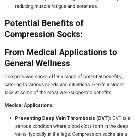
reducing muscle fatigue and soreness.
Potential Benefits of
Compression Socks:
From Medical Applications to
General Wellness
Compression socks offer a range of potential benefits,
catering to various needs and situations. Here’s a closer
look at some of the most well-supported benefits:
Medical Applications:
Preventing Deep Vein Thrombosis (DVT):
DVT is a
serious condition where blood clots form in the deep
veins, typically in the legs. Compression socks are a