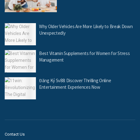
Why Older Vehicles Are More Likely to Break Down
Unexpectedly
Best Vitamin Supplements for Women for Stress
Management
Đăng Ký Sv88: Discover Thrilling Online
Entertainment Experiences Now
Contact Us