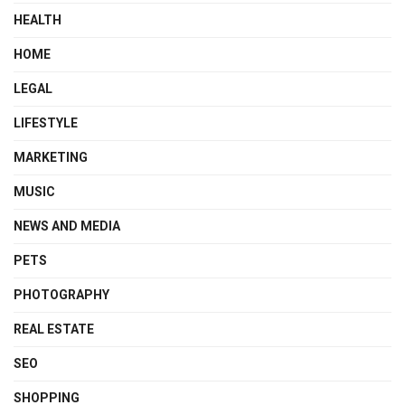
HEALTH
HOME
LEGAL
LIFESTYLE
MARKETING
MUSIC
NEWS AND MEDIA
PETS
PHOTOGRAPHY
REAL ESTATE
SEO
SHOPPING