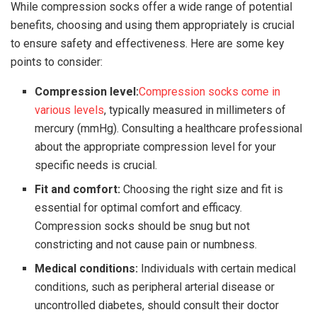
While compression socks offer a wide range of potential
benefits, choosing and using them appropriately is crucial
to ensure safety and effectiveness. Here are some key
points to consider:
Compression level:
Compression socks come in
various levels
, typically measured in millimeters of
mercury (mmHg). Consulting a healthcare professional
about the appropriate compression level for your
specific needs is crucial.
Fit and comfort:
Choosing the right size and fit is
essential for optimal comfort and efficacy.
Compression socks should be snug but not
constricting and not cause pain or numbness.
Medical conditions:
Individuals with certain medical
conditions, such as peripheral arterial disease or
uncontrolled diabetes, should consult their doctor