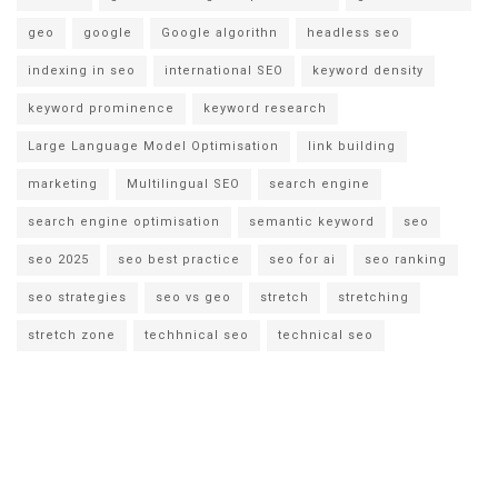
geo
google
Google algorithn
headless seo
indexing in seo
international SEO
keyword density
keyword prominence
keyword research
Large Language Model Optimisation
link building
marketing
Multilingual SEO
search engine
search engine optimisation
semantic keyword
seo
seo 2025
seo best practice
seo for ai
seo ranking
seo strategies
seo vs geo
stretch
stretching
stretch zone
techhnical seo
technical seo