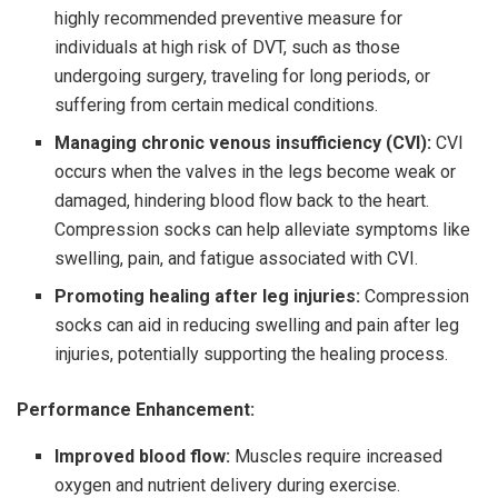
highly recommended preventive measure for
individuals at high risk of DVT, such as those
undergoing surgery, traveling for long periods, or
suffering from certain medical conditions.
Managing chronic venous insufficiency (CVI):
CVI
occurs when the valves in the legs become weak or
damaged, hindering blood flow back to the heart.
Compression socks can help alleviate symptoms like
swelling, pain, and fatigue associated with CVI.
Promoting healing after leg injuries:
Compression
socks can aid in reducing swelling and pain after leg
injuries, potentially supporting the healing process.
Performance Enhancement:
Improved blood flow:
Muscles require increased
oxygen and nutrient delivery during exercise.