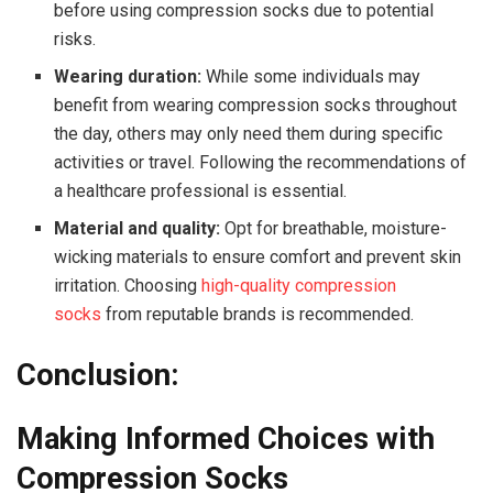
before using compression socks due to potential
risks.
Wearing duration:
While some individuals may
benefit from wearing compression socks throughout
the day, others may only need them during specific
activities or travel. Following the recommendations of
a healthcare professional is essential.
Material and quality:
Opt for breathable, moisture-
wicking materials to ensure comfort and prevent skin
irritation. Choosing
high-quality compression
socks
from reputable brands is recommended.
Conclusion:
Making Informed Choices with
Compression Socks