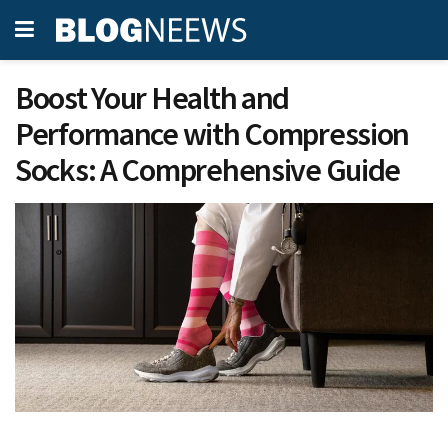
Boost Your Health and
Performance with Compression
Socks: A Comprehensive Guide