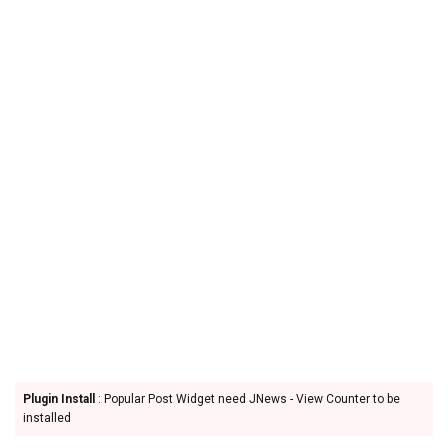
Plugin Install
: Popular Post Widget need JNews - View Counter to be
installed