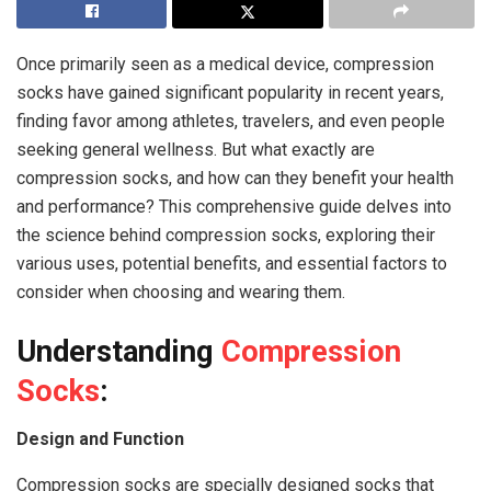
Once primarily seen as a medical device, compression
socks have gained significant popularity in recent years,
finding favor among athletes, travelers, and even people
seeking general wellness. But what exactly are
compression socks, and how can they benefit your health
and performance? This comprehensive guide delves into
the science behind compression socks, exploring their
various uses, potential benefits, and essential factors to
consider when choosing and wearing them.
Understanding
Compression
Socks
:
Design and Function
Compression socks are specially designed socks that