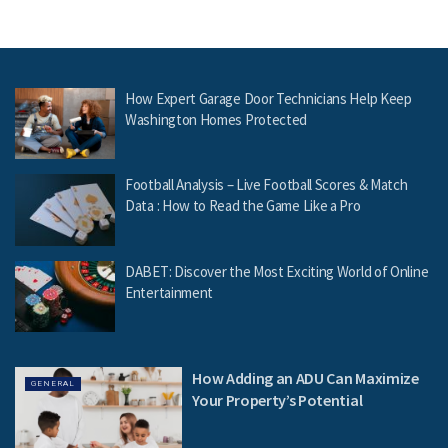
How Expert Garage Door Technicians Help Keep
Washington Homes Protected
Football Analysis – Live Football Scores & Match
Data : How to Read the Game Like a Pro
DABET: Discover the Most Exciting World of Online
Entertainment
How Adding an ADU Can Maximize
GENERAL
Your Property’s Potential