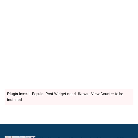
Plugin Install
: Popular Post Widget need JNews - View Counter to be
installed