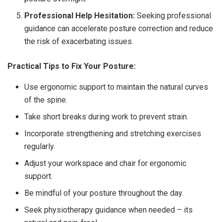
Professional Help Hesitation:
Seeking professional
guidance can accelerate posture correction and reduce
the risk of exacerbating issues.
Practical Tips to Fix Your Posture:
Use ergonomic support to maintain the natural curves
of the spine.
Take short breaks during work to prevent strain.
Incorporate strengthening and stretching exercises
regularly.
Adjust your workspace and chair for ergonomic
support.
Be mindful of your posture throughout the day.
Seek physiotherapy guidance when needed – its