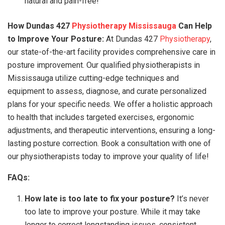
natural and pain-free!
How Dundas 427
Physiotherapy Mississauga
Can Help
to Improve Your Posture:
At Dundas 427
Physiotherapy
,
our state-of-the-art facility provides comprehensive care in
posture improvement. Our qualified physiotherapists in
Mississauga utilize cutting-edge techniques and
equipment to assess, diagnose, and curate personalized
plans for your specific needs. We offer a holistic approach
to health that includes targeted exercises, ergonomic
adjustments, and therapeutic interventions, ensuring a long-
lasting posture correction. Book a consultation with one of
our physiotherapists today to improve your quality of life!
FAQs:
How late is too late to fix your posture?
It’s never
too late to improve your posture. While it may take
longer to correct longstanding issues, consistent