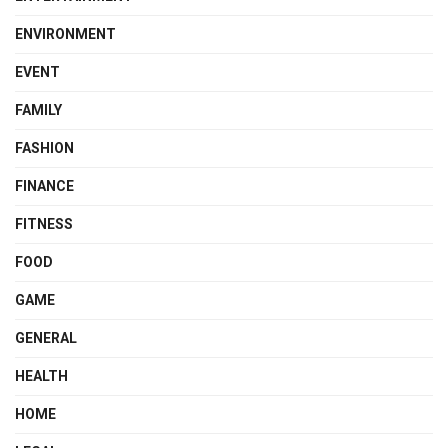
ENVIRONMENT
EVENT
FAMILY
FASHION
FINANCE
FITNESS
FOOD
GAME
GENERAL
HEALTH
HOME