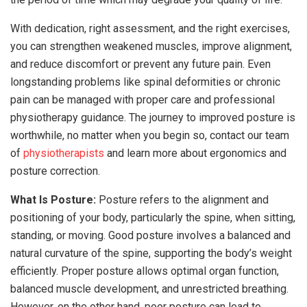
With dedication, right assessment, and the right exercises,
you can strengthen weakened muscles, improve alignment,
and reduce discomfort or prevent any future pain. Even
longstanding problems like spinal deformities or chronic
pain can be managed with proper care and professional
physiotherapy guidance. The journey to improved posture is
worthwhile, no matter when you begin so, contact our team
of
physiotherapists
and learn more about ergonomics and
posture correction.
What Is Posture:
Posture refers to the alignment and
positioning of your body, particularly the spine, when sitting,
standing, or moving. Good posture involves a balanced and
natural curvature of the spine, supporting the body’s weight
efficiently. Proper posture allows optimal organ function,
balanced muscle development, and unrestricted breathing.
However, on the other hand, poor posture can lead to