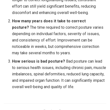
effort can still yield significant benefits, reducing
discomfort and enhancing overall well-being.
How many years does it take to correct
posture?
The time required to correct posture varies
depending on individual factors, severity of issues,
and consistency of effort. Improvement can be
noticeable in weeks, but comprehensive correction
may take several months to years.
How serious is bad posture?
Bad posture can lead
to serious health issues, including chronic pain, muscle
imbalances, spinal deformities, reduced lung capacity,
and impaired organ function. It can significantly impact
overall well-being and quality of life.