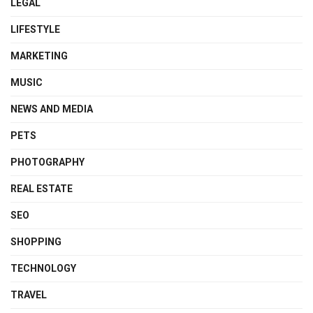
LEGAL
LIFESTYLE
MARKETING
MUSIC
NEWS AND MEDIA
PETS
PHOTOGRAPHY
REAL ESTATE
SEO
SHOPPING
TECHNOLOGY
TRAVEL