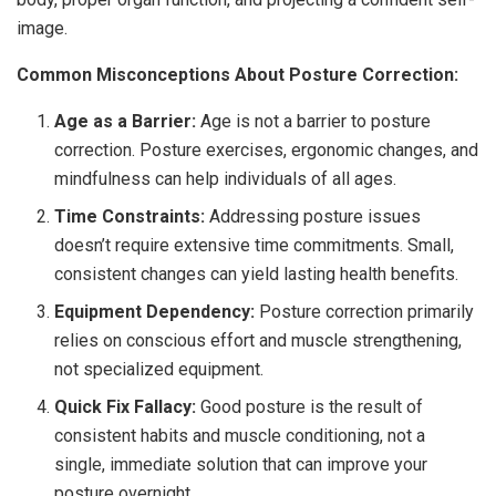
image.
Common Misconceptions About Posture Correction:
Age as a Barrier:
Age is not a barrier to posture
correction. Posture exercises, ergonomic changes, and
mindfulness can help individuals of all ages.
Time Constraints:
Addressing posture issues
doesn’t require extensive time commitments. Small,
consistent changes can yield lasting health benefits.
Equipment Dependency:
Posture correction primarily
relies on conscious effort and muscle strengthening,
not specialized equipment.
Quick Fix Fallacy:
Good posture is the result of
consistent habits and muscle conditioning, not a
single, immediate solution that can improve your
posture overnight.