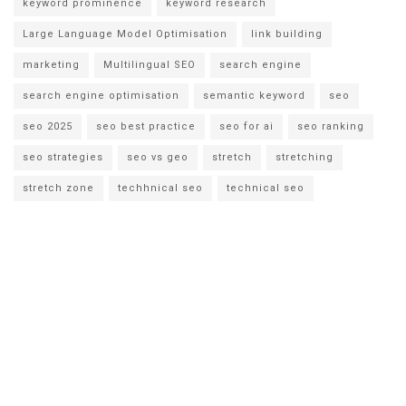
keyword prominence
keyword research
Large Language Model Optimisation
link building
marketing
Multilingual SEO
search engine
search engine optimisation
semantic keyword
seo
seo 2025
seo best practice
seo for ai
seo ranking
seo strategies
seo vs geo
stretch
stretching
stretch zone
techhnical seo
technical seo