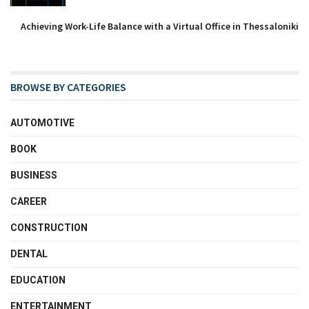
Achieving Work-Life Balance with a Virtual Office in Thessaloniki
BROWSE BY CATEGORIES
AUTOMOTIVE
BOOK
BUSINESS
CAREER
CONSTRUCTION
DENTAL
EDUCATION
ENTERTAINMENT