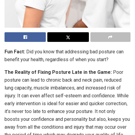
Fun Fact:
Did you know that addressing bad posture can
benefit your health, regardless of when you start?
The Reality of Fixing Posture Late in the Game:
Poor
posture can lead to chronic back and neck pain, reduced
lung capacity, muscle imbalances, and increased risk of
injury. It can even affect self-esteem and confidence. While
early intervention is ideal for easier and quicker correction,
it’s never too late to enhance your posture. It not only
boosts your confidence and personality but also, keeps you
away from all the conditions and injury that may occur over
the period of time which may degrade your quality of life.