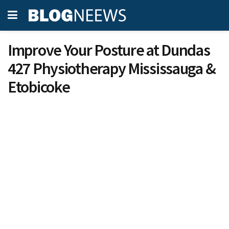
Improve Your Posture at Dundas
427 Physiotherapy Mississauga &
Etobicoke