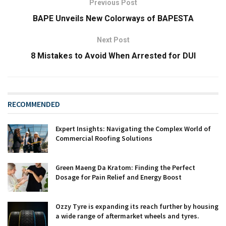
Previous Post
BAPE Unveils New Colorways of BAPESTA
Next Post
8 Mistakes to Avoid When Arrested for DUI
RECOMMENDED
Expert Insights: Navigating the Complex World of
Commercial Roofing Solutions
Green Maeng Da Kratom: Finding the Perfect
Dosage for Pain Relief and Energy Boost
Ozzy Tyre is expanding its reach further by housing
a wide range of aftermarket wheels and tyres.