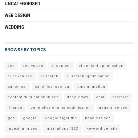
UNCATEGORISED
WEB DESIGN
WEDDING
BROWSE BY TOPICS
aeo
aeo vs seo
ai content
ai content optimisation
ai driven seo
ai search
ai search optimisation
canonical
canonical seo tag
cms migration
content duplication in seo
deep crawl
eeat
exercise
finance
generative engine optimisation
generative seo
geo
google
Google algorithn
headless seo
indexing in seo
international SEO
keyword density