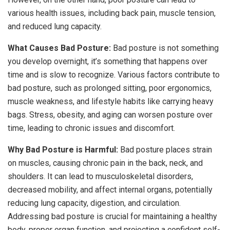
various health issues, including back pain, muscle tension,
and reduced lung capacity.
What Causes Bad Posture:
Bad posture is not something
you develop overnight, it’s something that happens over
time and is slow to recognize. Various factors contribute to
bad posture, such as prolonged sitting, poor ergonomics,
muscle weakness, and lifestyle habits like carrying heavy
bags. Stress, obesity, and aging can worsen posture over
time, leading to chronic issues and discomfort.
Why Bad Posture is Harmful:
Bad posture places strain
on muscles, causing chronic pain in the back, neck, and
shoulders. It can lead to musculoskeletal disorders,
decreased mobility, and affect internal organs, potentially
reducing lung capacity, digestion, and circulation.
Addressing bad posture is crucial for maintaining a healthy
body, proper organ function, and projecting a confident self-