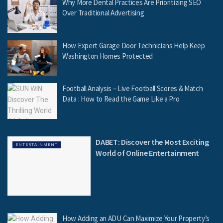
Why More Dental Practices Are Prioritizing SEO
Over Traditional Advertising
How Expert Garage Door Technicians Help Keep
Washington Homes Protected
Football Analysis – Live Football Scores & Match
Data : How to Read the Game Like a Pro
DABET: Discover the Most Exciting
ENTERTAINMENT
World of Online Entertainment
How Adding an ADU Can Maximize Your Property’s