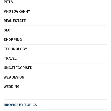
PETS
PHOTOGRAPHY
REAL ESTATE
SEO
SHOPPING
TECHNOLOGY
TRAVEL
UNCATEGORISED
WEB DESIGN
WEDDING
BROWSE BY TOPICS