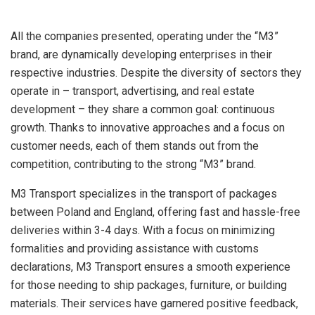
All the companies presented, operating under the “M3”
brand, are dynamically developing enterprises in their
respective industries. Despite the diversity of sectors they
operate in – transport, advertising, and real estate
development – they share a common goal: continuous
growth. Thanks to innovative approaches and a focus on
customer needs, each of them stands out from the
competition, contributing to the strong “M3” brand.
M3 Transport specializes in the transport of packages
between Poland and England, offering fast and hassle-free
deliveries within 3-4 days. With a focus on minimizing
formalities and providing assistance with customs
declarations, M3 Transport ensures a smooth experience
for those needing to ship packages, furniture, or building
materials. Their services have garnered positive feedback,