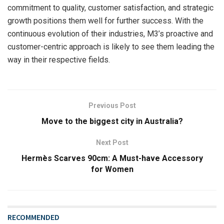
commitment to quality, customer satisfaction, and strategic
growth positions them well for further success. With the
continuous evolution of their industries, M3’s proactive and
customer-centric approach is likely to see them leading the
way in their respective fields.
Previous Post
Move to the biggest city in Australia?
Next Post
Hermès Scarves 90cm: A Must-have Accessory
for Women
RECOMMENDED