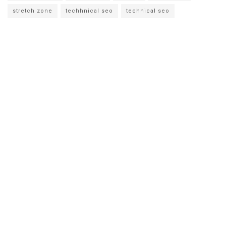
stretch zone
techhnical seo
technical seo