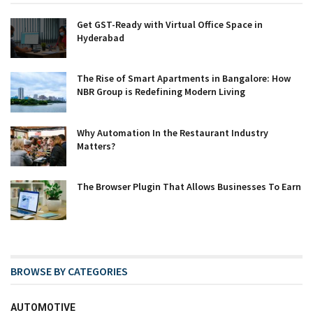
Get GST-Ready with Virtual Office Space in
Hyderabad
The Rise of Smart Apartments in Bangalore: How
NBR Group is Redefining Modern Living
Why Automation In the Restaurant Industry
Matters?
The Browser Plugin That Allows Businesses To Earn
BROWSE BY CATEGORIES
AUTOMOTIVE