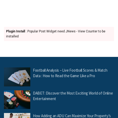
Plugin Install
: Popular Post Widget need JNews - View Counter to be
installed
Football Analysis – Live Football Scores & Match
Data : How to Read the Game Like a Pro
DABET: Discover the Most Exciting World of Online
Entertainment
How Adding an ADU Can Maximize Your Property’s