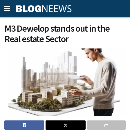
M3 Dewelop stands out in the
Real estate Sector