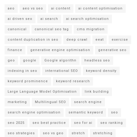
aeo
aeo vs seo
ai content
ai content optimisation
ai driven seo
ai search
ai search optimisation
canonical
canonical seo tag
cms migration
content duplication in seo
deep crawl
eeat
exercise
finance
generative engine optimisation
generative seo
geo
google
Google algorithn
headless seo
indexing in seo
international SEO
keyword density
keyword prominence
keyword research
Large Language Model Optimisation
link building
marketing
Multilingual SEO
search engine
search engine optimisation
semantic keyword
seo
seo 2025
seo best practice
seo for ai
seo ranking
seo strategies
seo vs geo
stretch
stretching