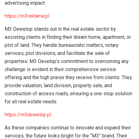
advertising impact.
https://m3reklama.pl
M3 Dewelop stands out in the real estate sector by
assisting clients in finding their dream home, apartment, or
plot of land. They handle bureaucratic matters, notary
services, plot divisions, and facilitate the sale of
properties. M3 Develop’s commitment to overcoming any
challenge is evident in their comprehensive service
offering and the high praise they receive from clients. They
provide valuation, land division, property sale, and
construction of access roads, ensuring a one-stop solution
for all real estate needs.
https://m3dewelop.pl
As these companies continue to innovate and expand their
services, the future looks bright for the “M3” brand. Their