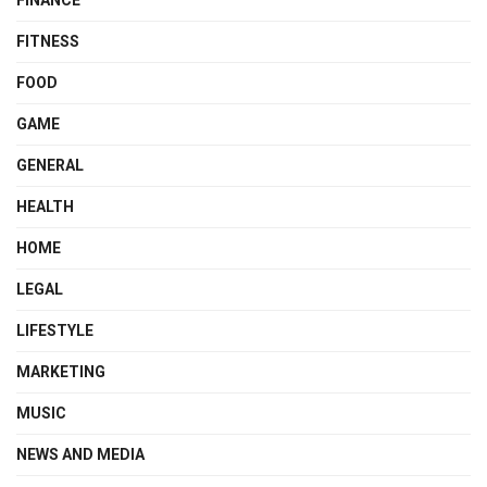
FINANCE
FITNESS
FOOD
GAME
GENERAL
HEALTH
HOME
LEGAL
LIFESTYLE
MARKETING
MUSIC
NEWS AND MEDIA