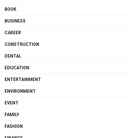
BOOK
BUSINESS
CAREER
CONSTRUCTION
DENTAL
EDUCATION
ENTERTAINMENT
ENVIRONMENT
EVENT
FAMILY
FASHION