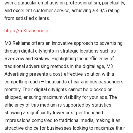
with a particular emphasis on professionalism, punctuality,
and excellent customer service, achieving a 4.9/5 rating
from satisfied clients.
https://m3transport.pl
M3 Reklama offers an innovative approach to advertising
through digital citylights in strategic locations such as
Rzeszów and Kraków. Highlighting the inefficiency of
traditional advertising methods in the digital age, M3
Advertising presents a cost-effective solution with a
compelling reach – thousands of car and bus passengers
monthly. Their digital citylights cannot be blocked or
skipped, ensuring maximum visibility for your ads. The
efficiency of this medium is supported by statistics
showing a significantly lower cost per thousand
impressions compared to traditional media, making it an
attractive choice for businesses looking to maximize their