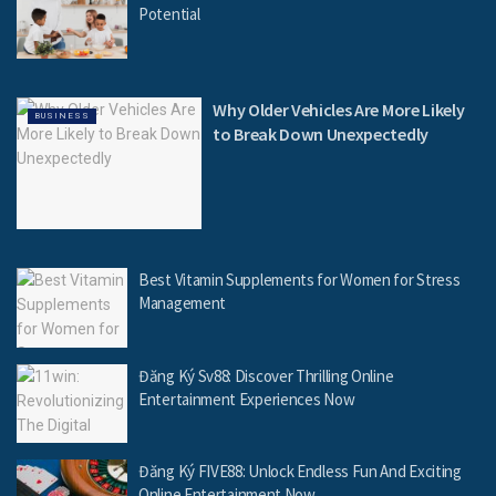
Potential
Why Older Vehicles Are More Likely
BUSINESS
to Break Down Unexpectedly
Best Vitamin Supplements for Women for Stress
Management
Đăng Ký Sv88: Discover Thrilling Online
Entertainment Experiences Now
Đăng Ký FIVE88: Unlock Endless Fun And Exciting
Online Entertainment Now