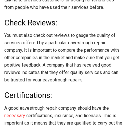
from people who have used their services before.
Check Reviews:
You must also check out reviews to gauge the quality of
services offered by a particular eavestrough repair
company. It is important to compare the performance with
other companies in the market and make sure that you get
positive feedback. A company that has received good
reviews indicates that they offer quality services and can
be trusted for your eavestrough repairs.
Certifications:
A good eavestrough repair company should have the
necessary
certifications, insurance, and licenses. This is
important as it means that they are qualified to carry out the