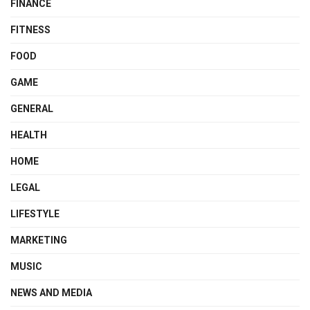
FINANCE
FITNESS
FOOD
GAME
GENERAL
HEALTH
HOME
LEGAL
LIFESTYLE
MARKETING
MUSIC
NEWS AND MEDIA