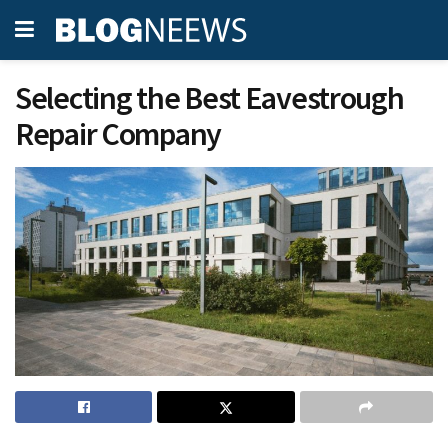
Selecting the Best Eavestrough
Repair Company