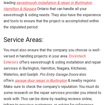
leading
eavestrough installation & repair in Burlington,
Hamilton & Niagara
Ontario that can handle all your
eavestrough & siding needs. They also have the experience
and tools to ensure that the project is accomplished within
the stipulated period.
Service Areas:
You must also ensure that the company you choose is well-
versed in handling projects in your area.
Envirotech
Exteriors
offers eavestrough & siding installation and repair
services in Burlington, Hamilton, Niagara, Kitchener,
Waterloo, and Guelph.
Pro Entry Garage Doors
also
offers
garage door repair in Burlington
& nearby regions.
Make sure to check the company’s reputation: You must do
some research on the repair services provider you intend to
work with. This can be done by reading reviews online,
talking to previous customers, or asking for references