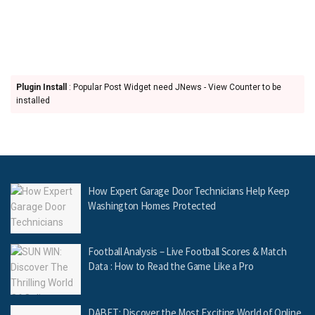
Plugin Install
: Popular Post Widget need JNews - View Counter to be
installed
How Expert Garage Door Technicians Help Keep
Washington Homes Protected
Football Analysis – Live Football Scores & Match
Data : How to Read the Game Like a Pro
DABET: Discover the Most Exciting World of Online