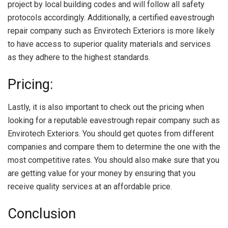
project by local building codes and will follow all safety
protocols accordingly. Additionally, a certified eavestrough
repair company such as Envirotech Exteriors is more likely
to have access to superior quality materials and services
as they adhere to the highest standards.
Pricing:
Lastly, it is also important to check out the pricing when
looking for a reputable eavestrough repair company such as
Envirotech Exteriors. You should get quotes from different
companies and compare them to determine the one with the
most competitive rates. You should also make sure that you
are getting value for your money by ensuring that you
receive quality services at an affordable price.
Conclusion