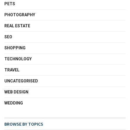
PETS
PHOTOGRAPHY
REAL ESTATE
SEO
SHOPPING
TECHNOLOGY
TRAVEL
UNCATEGORISED
WEB DESIGN
WEDDING
BROWSE BY TOPICS