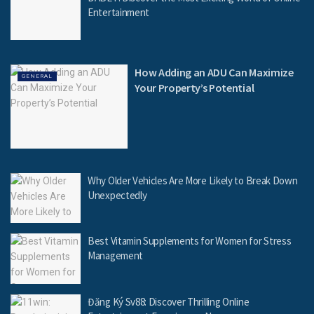
Entertainment
How Adding an ADU Can Maximize
GENERAL
Your Property’s Potential
Why Older Vehicles Are More Likely to Break Down
Unexpectedly
Best Vitamin Supplements for Women for Stress
Management
Đăng Ký Sv88: Discover Thrilling Online