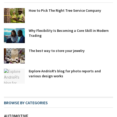
How to Pick The Right Tree Service Company
Why Flexibility Is Becoming a Core Skill in Modern
Trading
The best way to store your jewelry
Explore AndrisR’s blog for photo reports and
various design works
BROWSE BY CATEGORIES
AUTOMOTIVE