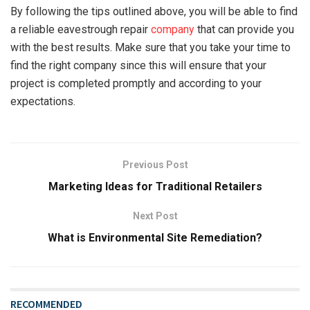
By following the tips outlined above, you will be able to find
a reliable eavestrough repair
company
that can provide you
with the best results. Make sure that you take your time to
find the right company since this will ensure that your
project is completed promptly and according to your
expectations.
Previous Post
Marketing Ideas for Traditional Retailers
Next Post
What is Environmental Site Remediation?
RECOMMENDED