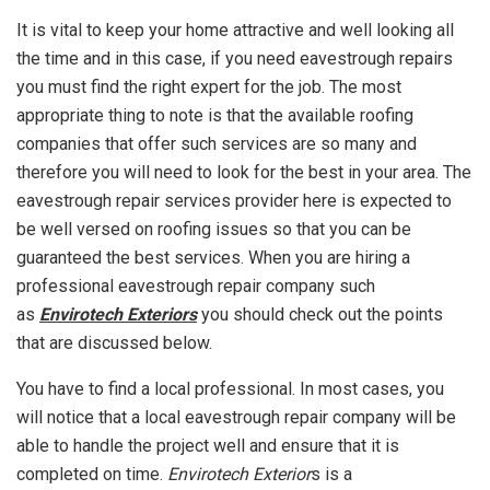
It is vital to keep your home attractive and well looking all
the time and in this case, if you need eavestrough repairs
you must find the right expert for the job. The most
appropriate thing to note is that the available roofing
companies that offer such services are so many and
therefore you will need to look for the best in your area. The
eavestrough repair services provider here is expected to
be well versed on roofing issues so that you can be
guaranteed the best services. When you are hiring a
professional eavestrough repair company such
as
Envirotech Exteriors
you should check out the points
that are discussed below.
You have to find a local professional. In most cases, you
will notice that a local eavestrough repair company will be
able to handle the project well and ensure that it is
completed on time.
Envirotech Exterior
s is a