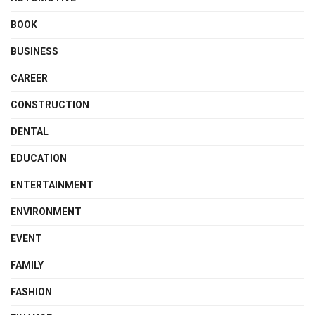
BOOK
BUSINESS
CAREER
CONSTRUCTION
DENTAL
EDUCATION
ENTERTAINMENT
ENVIRONMENT
EVENT
FAMILY
FASHION