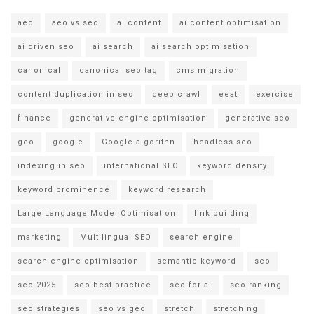
aeo
aeo vs seo
ai content
ai content optimisation
ai driven seo
ai search
ai search optimisation
canonical
canonical seo tag
cms migration
content duplication in seo
deep crawl
eeat
exercise
finance
generative engine optimisation
generative seo
geo
google
Google algorithn
headless seo
indexing in seo
international SEO
keyword density
keyword prominence
keyword research
Large Language Model Optimisation
link building
marketing
Multilingual SEO
search engine
search engine optimisation
semantic keyword
seo
seo 2025
seo best practice
seo for ai
seo ranking
seo strategies
seo vs geo
stretch
stretching