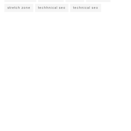
stretch zone
techhnical seo
technical seo