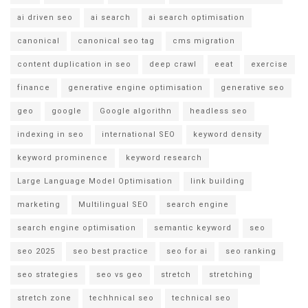
ai driven seo
ai search
ai search optimisation
canonical
canonical seo tag
cms migration
content duplication in seo
deep crawl
eeat
exercise
finance
generative engine optimisation
generative seo
geo
google
Google algorithn
headless seo
indexing in seo
international SEO
keyword density
keyword prominence
keyword research
Large Language Model Optimisation
link building
marketing
Multilingual SEO
search engine
search engine optimisation
semantic keyword
seo
seo 2025
seo best practice
seo for ai
seo ranking
seo strategies
seo vs geo
stretch
stretching
stretch zone
techhnical seo
technical seo