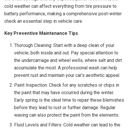
cold weather can affect everything from tire pressure to
battery performance, making a comprehensive post-winter
check an essential step in vehicle care.
Key Preventive Maintenance Tips
Thorough Cleaning: Start with a deep clean of your
vehicle, both inside and out. Pay special attention to
the undercarriage and wheel wells, where salt and dirt
accumulate the most. A professional wash can help
prevent rust and maintain your car’s aesthetic appeal.
Paint Inspection: Check for any scratches or chips in
the paint that may have occurred during the winter.
Early spring is the ideal time to repair these blemishes
before they lead to rust or further damage. Regular
waxing can also protect the paint from the elements.
Fluid Levels and Filters: Cold weather can lead to the