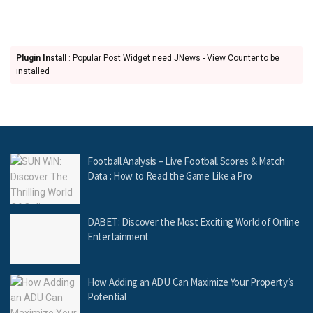
Plugin Install
: Popular Post Widget need JNews - View Counter to be
installed
Football Analysis – Live Football Scores & Match
Data : How to Read the Game Like a Pro
DABET: Discover the Most Exciting World of Online
Entertainment
How Adding an ADU Can Maximize Your Property’s
Potential