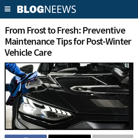
From Frost to Fresh: Preventive
Maintenance Tips for Post-Winter
Vehicle Care