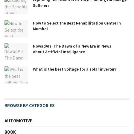
Sufferers
How to Select the Best Rehabilitation Centre in
Mumbai
NowadAIs: The Dawn of a New Era in News
About Artificial Intelligence
What is the best voltage for a solar inverter?
BROWSE BY CATEGORIES
AUTOMOTIVE
BOOK