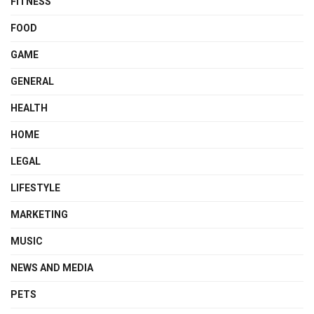
FITNESS
FOOD
GAME
GENERAL
HEALTH
HOME
LEGAL
LIFESTYLE
MARKETING
MUSIC
NEWS AND MEDIA
PETS