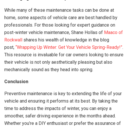
While many of these maintenance tasks can be done at
home, some aspects of vehicle care are best handled by
professionals. For those looking for expert guidance on
post-winter vehicle maintenance, Shane Hollas of
Maaco of
Rockwall
shares his wealth of knowledge in the blog
post,
“Wrapping Up Winter: Get Your Vehicle Spring-Ready!”
.
This resource is invaluable for car owners looking to ensure
their vehicle is not only aesthetically pleasing but also
mechanically sound as they head into spring.
Conclusion
Preventive maintenance is key to extending the life of your
vehicle and ensuring it performs at its best. By taking the
time to address the impacts of winter, you can enjoy a
smoother, safer driving experience in the months ahead.
Whether you’re a DIY enthusiast or prefer the assurance of