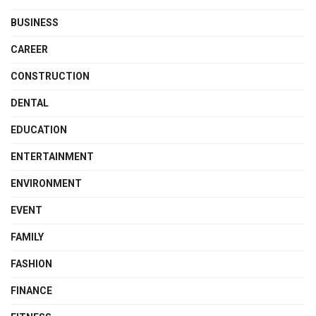
BUSINESS
CAREER
CONSTRUCTION
DENTAL
EDUCATION
ENTERTAINMENT
ENVIRONMENT
EVENT
FAMILY
FASHION
FINANCE