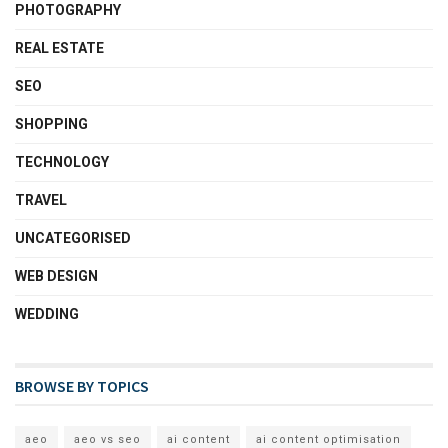
PHOTOGRAPHY
REAL ESTATE
SEO
SHOPPING
TECHNOLOGY
TRAVEL
UNCATEGORISED
WEB DESIGN
WEDDING
BROWSE BY TOPICS
aeo
aeo vs seo
ai content
ai content optimisation