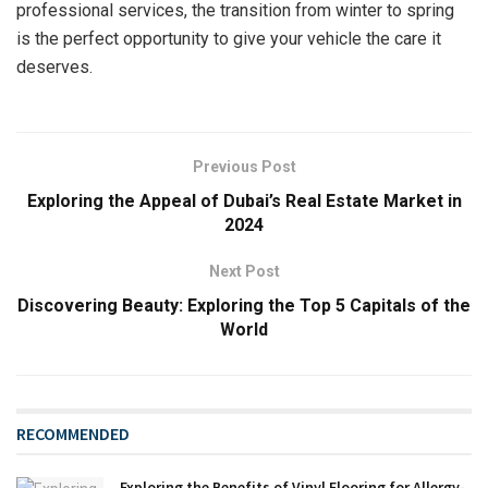
professional services, the transition from winter to spring
is the perfect opportunity to give your vehicle the care it
deserves.
Previous Post
Exploring the Appeal of Dubai’s Real Estate Market in
2024
Next Post
Discovering Beauty: Exploring the Top 5 Capitals of the
World
RECOMMENDED
Exploring the Benefits of Vinyl Flooring for Allergy-