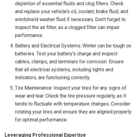
depletion of essential fluids and clog filters. Check
and replace your vehicle’s oil, coolant, brake fluid, and
windshield washer fluid if necessary. Don’t forget to
inspect the air filter, as a clogged filter can impair
performance.
Battery and Electrical Systems: Winter can be tough on
batteries. Test your battery’s charge and inspect
cables, clamps, and terminals for corrosion. Ensure
that all electrical systems, including lights and
indicators, are functioning correctly.
Tire Maintenance: Inspect your tires for any signs of
wear and tear. Check the tire pressure regularly, as it
tends to fluctuate with temperature changes. Consider
rotating your tires and ensure they are aligned properly
for optimal performance.
Leveraging Professional Expertise