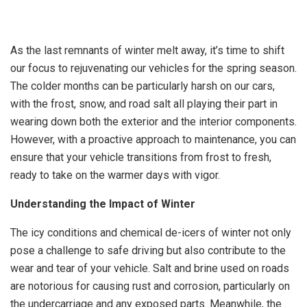
As the last remnants of winter melt away, it’s time to shift
our focus to rejuvenating our vehicles for the spring season.
The colder months can be particularly harsh on our cars,
with the frost, snow, and road salt all playing their part in
wearing down both the exterior and the interior components.
However, with a proactive approach to maintenance, you can
ensure that your vehicle transitions from frost to fresh,
ready to take on the warmer days with vigor.
Understanding the Impact of Winter
The icy conditions and chemical de-icers of winter not only
pose a challenge to safe driving but also contribute to the
wear and tear of your vehicle. Salt and brine used on roads
are notorious for causing rust and corrosion, particularly on
the undercarriage and any exposed parts. Meanwhile, the