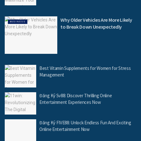
Why Older Vehicles Are More Likely
BUSINESS
to Break Down Unexpectedly
Best Vitamin Supplements for Women for Stress
Management
Đăng Ký Sv88: Discover Thrilling Online
Entertainment Experiences Now
Đăng Ký FIVE88: Unlock Endless Fun And Exciting
Online Entertainment Now