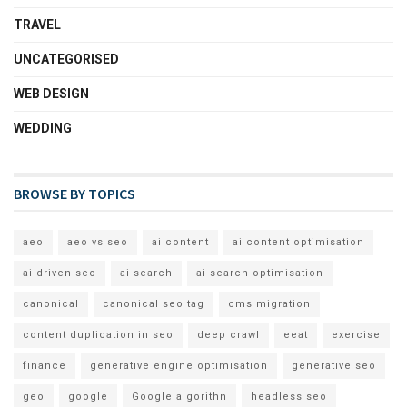
TRAVEL
UNCATEGORISED
WEB DESIGN
WEDDING
BROWSE BY TOPICS
aeo
aeo vs seo
ai content
ai content optimisation
ai driven seo
ai search
ai search optimisation
canonical
canonical seo tag
cms migration
content duplication in seo
deep crawl
eeat
exercise
finance
generative engine optimisation
generative seo
geo
google
Google algorithn
headless seo