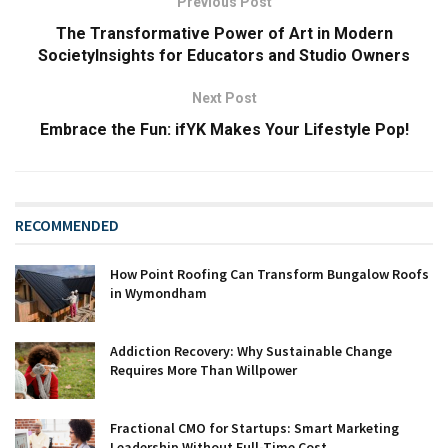
Previous Post
The Transformative Power of Art in Modern
SocietyInsights for Educators and Studio Owners
Next Post
Embrace the Fun: ifYK Makes Your Lifestyle Pop!
RECOMMENDED
How Point Roofing Can Transform Bungalow Roofs
in Wymondham
Addiction Recovery: Why Sustainable Change
Requires More Than Willpower
Fractional CMO for Startups: Smart Marketing
Leadership Without Full-Time Cost