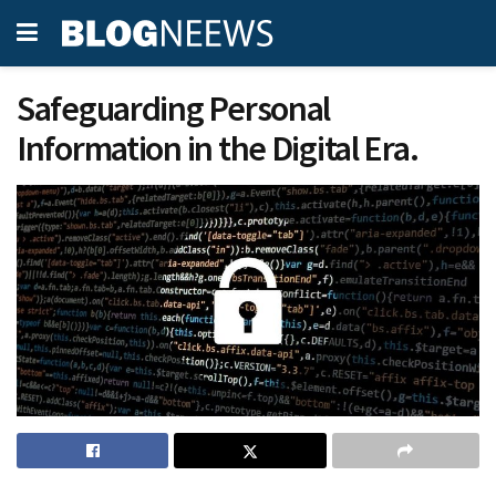
Safeguarding Personal
Information in the Digital Era.