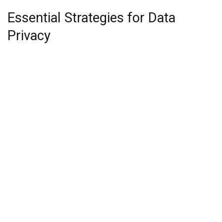
Essential Strategies for Data
Privacy