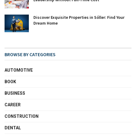
Discover Exquisite Properties in Sóller: Find Your
Dream Home
BROWSE BY CATEGORIES
AUTOMOTIVE
BOOK
BUSINESS
CAREER
CONSTRUCTION
DENTAL