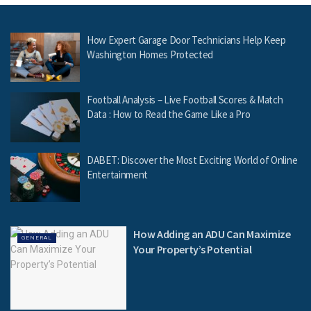
How Expert Garage Door Technicians Help Keep
Washington Homes Protected
Football Analysis – Live Football Scores & Match
Data : How to Read the Game Like a Pro
DABET: Discover the Most Exciting World of Online
Entertainment
How Adding an ADU Can Maximize
GENERAL
Your Property’s Potential