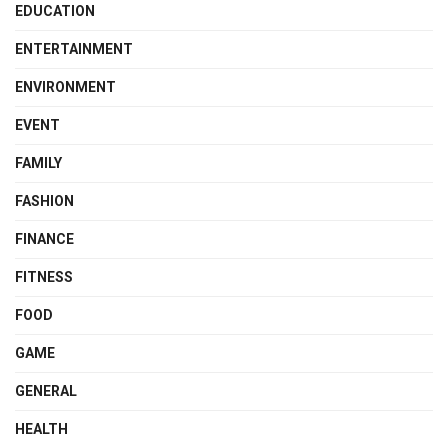
EDUCATION
ENTERTAINMENT
ENVIRONMENT
EVENT
FAMILY
FASHION
FINANCE
FITNESS
FOOD
GAME
GENERAL
HEALTH