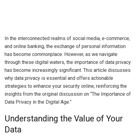
In the interconnected realms of social media, e-commerce,
and online banking, the exchange of personal information
has become commonplace. However, as we navigate
through these digital waters, the importance of data privacy
has become increasingly significant. This article discusses
why data privacy is essential and offers actionable
strategies to enhance your security online, reinforcing the
insights from the original discussion on “The Importance of
Data Privacy in the Digital Age.”
Understanding the Value of Your
Data