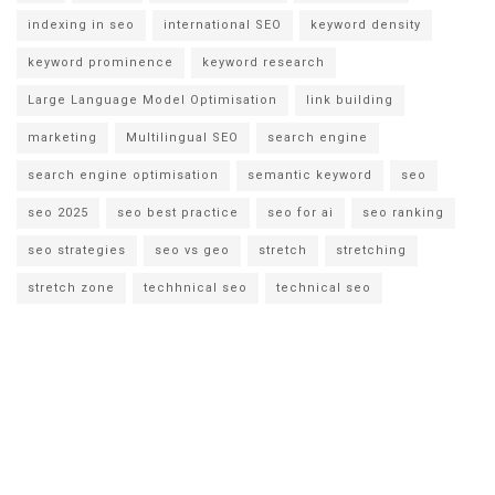
indexing in seo
international SEO
keyword density
keyword prominence
keyword research
Large Language Model Optimisation
link building
marketing
Multilingual SEO
search engine
search engine optimisation
semantic keyword
seo
seo 2025
seo best practice
seo for ai
seo ranking
seo strategies
seo vs geo
stretch
stretching
stretch zone
techhnical seo
technical seo