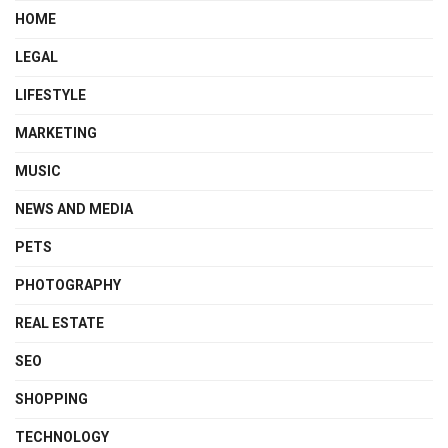
HOME
LEGAL
LIFESTYLE
MARKETING
MUSIC
NEWS AND MEDIA
PETS
PHOTOGRAPHY
REAL ESTATE
SEO
SHOPPING
TECHNOLOGY