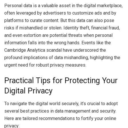
Personal data is a valuable asset in the digital marketplace,
often leveraged by advertisers to customize ads and by
platforms to curate content. But this data can also pose
risks if mishandled or stolen. Identity theft, financial fraud,
and even extortion are potential threats when personal
information falls into the wrong hands. Events like the
Cambridge Analytica scandal have underscored the
profound implications of data mishandling, highlighting the
urgent need for robust privacy measures.
Practical Tips for Protecting Your
Digital Privacy
To navigate the digital world securely, it’s crucial to adopt
several best practices in data management and security.
Here are tailored recommendations to fortify your online
privacy: