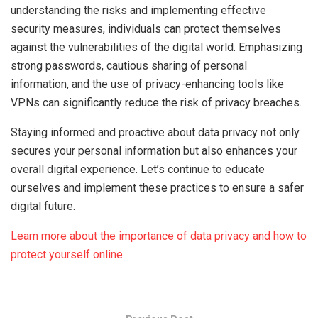
understanding the risks and implementing effective
security measures, individuals can protect themselves
against the vulnerabilities of the digital world. Emphasizing
strong passwords, cautious sharing of personal
information, and the use of privacy-enhancing tools like
VPNs can significantly reduce the risk of privacy breaches.
Staying informed and proactive about data privacy not only
secures your personal information but also enhances your
overall digital experience. Let’s continue to educate
ourselves and implement these practices to ensure a safer
digital future.
Learn more about the importance of data privacy and how to
protect yourself online