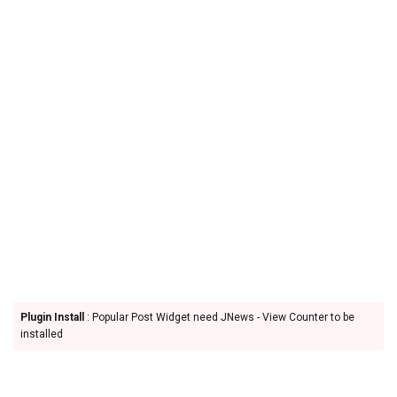
Plugin Install
: Popular Post Widget need JNews - View Counter to be
installed