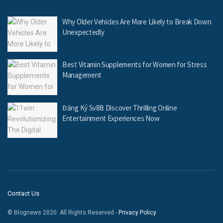
Why Older Vehicles Are More Likely to Break Down
Unexpectedly
Best Vitamin Supplements for Women for Stress
Management
Đăng Ký Sv88: Discover Thrilling Online
Entertainment Experiences Now
Contact Us
© Blognews 2020. All Rights Reserved -
Privacy Policy