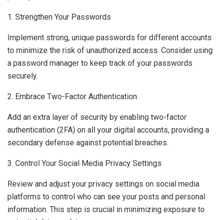
1. Strengthen Your Passwords
Implement strong, unique passwords for different accounts
to minimize the risk of unauthorized access. Consider using
a password manager to keep track of your passwords
securely.
2. Embrace Two-Factor Authentication
Add an extra layer of security by enabling two-factor
authentication (2FA) on all your digital accounts, providing a
secondary defense against potential breaches.
3. Control Your Social Media Privacy Settings
Review and adjust your privacy settings on social media
platforms to control who can see your posts and personal
information. This step is crucial in minimizing exposure to