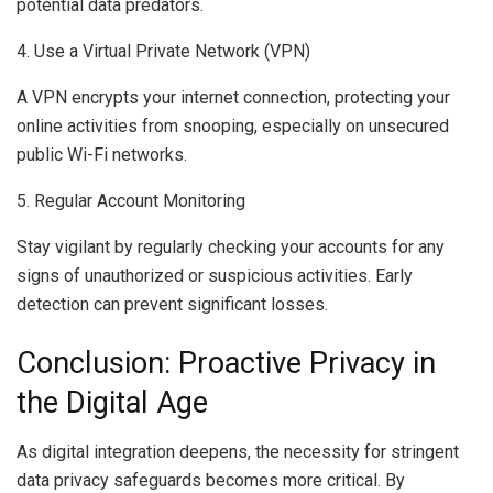
potential data predators.
4. Use a Virtual Private Network (VPN)
A VPN encrypts your internet connection, protecting your
online activities from snooping, especially on unsecured
public Wi-Fi networks.
5. Regular Account Monitoring
Stay vigilant by regularly checking your accounts for any
signs of unauthorized or suspicious activities. Early
detection can prevent significant losses.
Conclusion: Proactive Privacy in
the Digital Age
As digital integration deepens, the necessity for stringent
data privacy safeguards becomes more critical. By