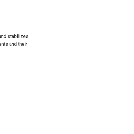
and stabilizes
ents and their