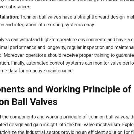
ive substances.
tallation:
Trunnion ball valves have a straightforward design, ma
ion and integration into existing systems easy.
alves can withstand high-temperature environments and have a 
imal performance and longevity, regular inspection and maintena
Moreover, operators should receive proper training to guarante
ration. Finally, automated control systems can monitor valve per
time data for proactive maintenance.
ents and Working Principle of
on Ball Valves
 the components and working principle of trunnion ball valves, di
ted design and gain insight into the ball valve mechanism. Expl
tionize the industrial sector, providing an efficient solution for fl