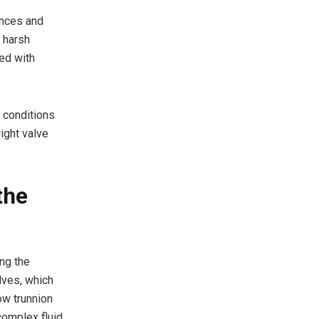
ances and
d harsh
ed with
 conditions
right valve
the
ing the
alves, which
ow trunnion
complex fluid