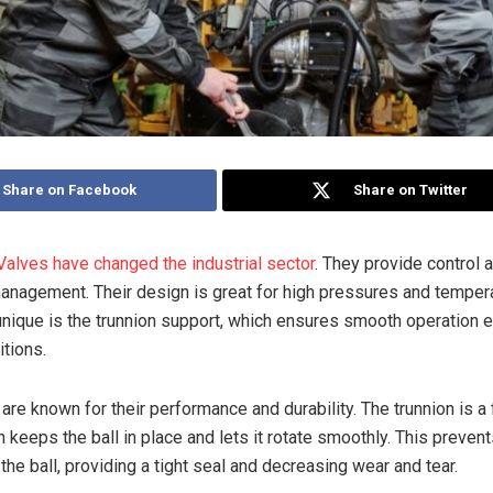
Share on Facebook
Share on Twitter
 Valves have changed the industrial sector
. They provide control a
 management. Their design is great for high pressures and temper
ique is the trunnion support, which ensures smooth operation e
tions.
are known for their performance and durability. The trunnion is a
 keeps the ball in place and lets it rotate smoothly. This prevent
he ball, providing a tight seal and decreasing wear and tear.