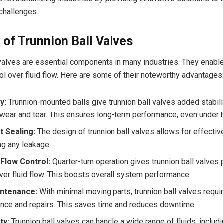
hallenges.
 of Trunnion Ball Valves
 valves are essential components in many industries. They enable
rol over fluid flow. Here are some of their noteworthy advantages
y:
Trunnion-mounted balls give trunnion ball valves added stabili
wear and tear. This ensures long-term performance, even under 
t Sealing:
The design of trunnion ball valves allows for effectiv
ng any leakage.
Flow Control:
Quarter-turn operation gives trunnion ball valves 
over fluid flow. This boosts overall system performance.
ntenance:
With minimal moving parts, trunnion ball valves require
nce and repairs. This saves time and reduces downtime.
ty:
Trunnion ball valves can handle a wide range of fluids, includ