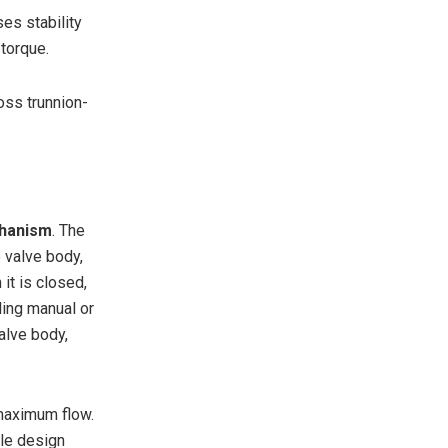
ses stability
 torque.
oss trunnion-
chanism
. The
e valve body,
it is closed,
ling manual or
alve body,
 maximum flow.
ple design