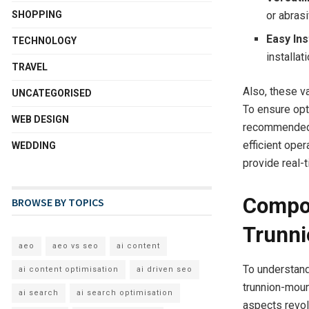
SHOPPING
or abras
Easy Ins
TECHNOLOGY
installat
TRAVEL
Also, these v
UNCATEGORISED
To ensure opt
WEB DESIGN
recommended. 
efficient ope
WEDDING
provide real-
Compon
BROWSE BY TOPICS
Trunni
aeo
aeo vs seo
ai content
To understand
ai content optimisation
ai driven seo
trunnion-moun
ai search
ai search optimisation
aspects revolu