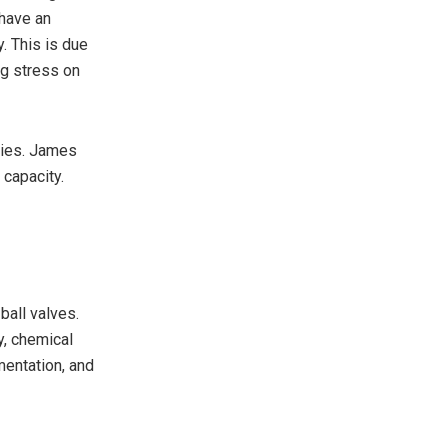
have an
y. This is due
ng stress on
uries. James
 capacity.
ball valves.
y, chemical
mentation, and