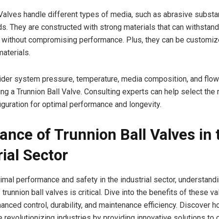
 Valves handle different types of media, such as abrasive subst
ids. They are constructed with strong materials that can withstan
 without compromising performance. Plus, they can be customiz
materials.
ider system pressure, temperature, media composition, and flow
ing a Trunnion Ball Valve. Consulting experts can help select the 
iguration for optimal performance and longevity.
ance of Trunnion Ball Valves in 
rial Sector
imal performance and safety in the industrial sector, understand
trunnion ball valves is critical. Dive into the benefits of these v
anced control, durability, and maintenance efficiency. Discover h
e revolutionizing industries by providing innovative solutions to 