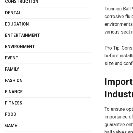
CONSTRUCTION
Trunnion Ball
DENTAL
corrosive flu
environments
EDUCATION
various seat 
ENTERTAINMENT
ENVIRONMENT
Pro Tip: Cons
before install
EVENT
size and conf
FAMILY
Import
FASHION
Indust
FINANCE
FITNESS
To ensure opt
FOOD
importance of 
guarantee enh
GAME
ball valves ar