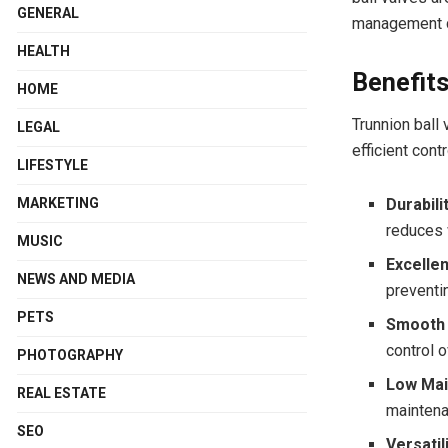
GENERAL
management c
HEALTH
Benefits
HOME
Trunnion ball
LEGAL
efficient cont
LIFESTYLE
MARKETING
Durabilit
reduces 
MUSIC
Excellen
NEWS AND MEDIA
preventi
PETS
Smooth 
control 
PHOTOGRAPHY
Low Mai
REAL ESTATE
maintena
SEO
Versatili