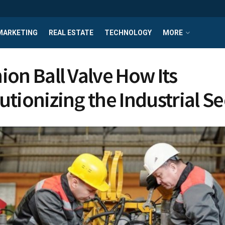
MARKETING
REAL ESTATE
TECHNOLOGY
MORE
ion Ball Valve How Its
utionizing the Industrial Se