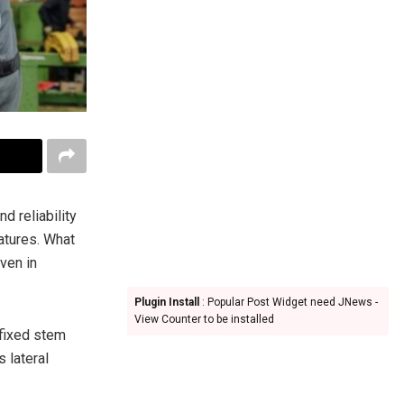
nd reliability
atures. What
ven in
Plugin Install
: Popular Post Widget need JNews -
View Counter to be installed
 fixed stem
s lateral