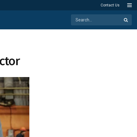
Contact Us
ctor