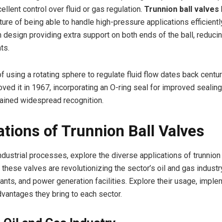
ellent control over fluid or gas regulation.
Trunnion ball valves
ture of being able to handle high-pressure applications efficientl
n design providing extra support on both ends of the ball, reduci
ts.
f using a rotating sphere to regulate fluid flow dates back cent
ed it in 1967, incorporating an O-ring seal for improved sealing
ained widespread recognition.
ations of Trunnion Ball Valves
dustrial processes, explore the diverse applications of trunnion 
these valves are revolutionizing the sector’s oil and gas industr
ants, and power generation facilities. Explore their usage, imple
dvantages they bring to each sector.