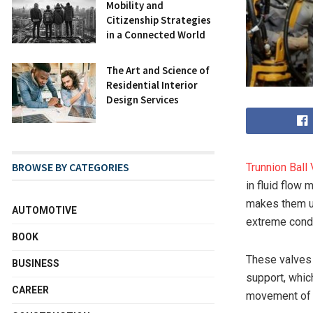
Mobility and
Citizenship Strategies
in a Connected World
The Art and Science of
Residential Interior
Design Services
BROWSE BY CATEGORIES
Trunnion Ball
in fluid flow
makes them un
AUTOMOTIVE
extreme condi
BOOK
These valves 
BUSINESS
support, which
CAREER
movement of t