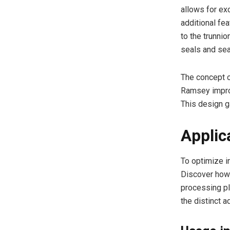
allows for exc
additional fea
to the trunnio
seals and sea
The concept o
Ramsey improv
This design g
Applic
To optimize in
Discover how 
processing pl
the distinct a