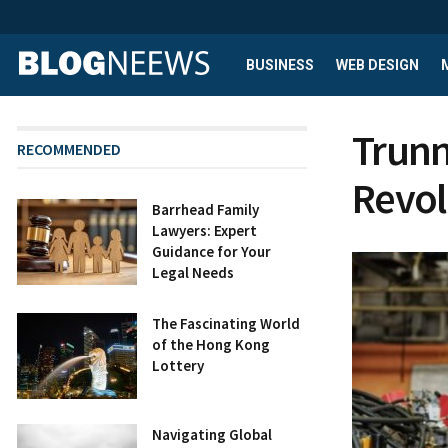
BUSINESS
WEB DESIGN
Trunn
RECOMMENDED
Revol
Barrhead Family
Lawyers: Expert
Guidance for Your
Legal Needs
The Fascinating World
of the Hong Kong
Lottery
Navigating Global