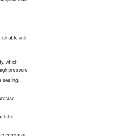
 reliable and
:
ty, which
high pressure.
e sealing,
precise
 little
ing corrosive