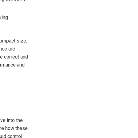
king
compact size.
nce are
e correct and
formance and
ve into the
ore how these
uid control