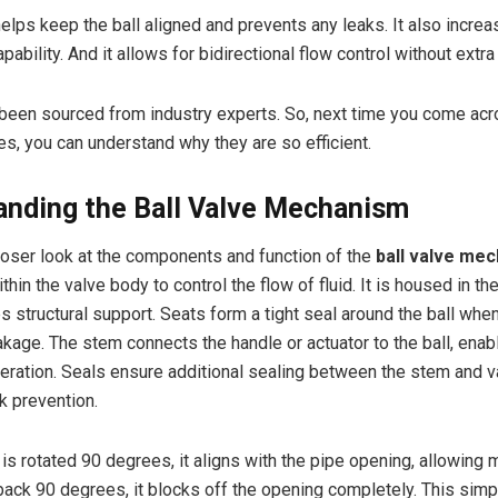
elps keep the ball aligned and prevents any leaks. It also increa
pability. And it allows for bidirectional flow control without extra
 been sourced from industry experts. So, next time you come acr
s, you can understand why they are so efficient.
anding the Ball Valve Mechanism
closer look at the components and function of the
ball valve me
ithin the valve body to control the flow of fluid. It is housed in th
 structural support. Seats form a tight seal around the ball when 
akage. The stem connects the handle or actuator to the ball, enab
ration. Seals ensure additional sealing between the stem and v
k prevention.
 is rotated 90 degrees, it aligns with the pipe opening, allowing
ack 90 degrees, it blocks off the opening completely. This sim