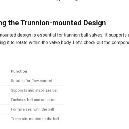
ing the Trunnion-mounted Design
mounted design is essential for trunnion ball valves. It supports 
wing it to rotate within the valve body. Let’s check out the compon
Function
Rotates for flow control
Supports and stabilizes ball
Encloses ball and actuator
Forms a seal with the ball
Transmits motion to the ball