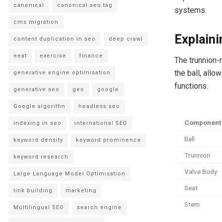
canonical
canonical seo tag
systems.
cms migration
Explain
content duplication in seo
deep crawl
eeat
exercise
finance
The trunnion-
the ball, allo
generative engine optimisation
functions:
generative seo
geo
google
Google algorithn
headless seo
Component
indexing in seo
international SEO
Ball
keyword density
keyword prominence
Trunnion
keyword research
Valve Body
Large Language Model Optimisation
Seat
link building
marketing
Stem
Multilingual SEO
search engine