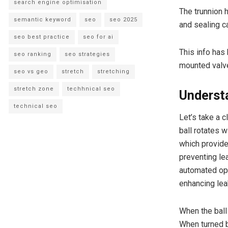
search engine optimisation
The trunnion h
semantic keyword
seo
seo 2025
and sealing ca
seo best practice
seo for ai
This info has
seo ranking
seo strategies
mounted valve
seo vs geo
stretch
stretching
stretch zone
techhnical seo
Underst
technical seo
Let’s take a 
ball rotates w
which provides
preventing le
automated ope
enhancing lea
When the ball
When turned b