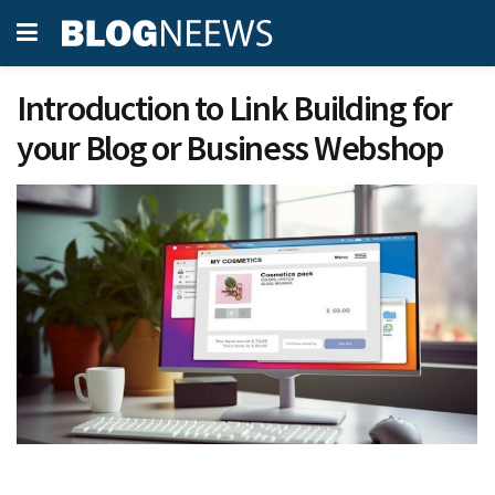
Introduction to Link Building for
your Blog or Business Webshop