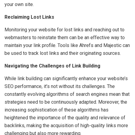
your own site.
Reclaiming Lost Links
Monitoring your website for lost links and reaching out to
webmasters to reinstate them can be an effective way to
maintain your link profile. Tools like Ahrefs and Majestic can
be used to track lost links and their originating sources.
Navigating the Challenges of Link Building
While link building can significantly enhance your website’s
SEO performance, it’s not without its challenges. The
constantly evolving algorithms of search engines mean that
strategies need to be continuously adapted. Moreover, the
increasing sophistication of these algorithms has
heightened the importance of the quality and relevance of
backlinks, making the acquisition of high-quality links more
challenging but also more rewarding.