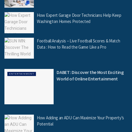
How Expert Garage Door Technicians Help Keep
Washington Homes Protected
Football Analysis – Live Football Scores & Match
Data : How to Read the Game Like a Pro
DABET: Discover the Most Exciting
ENTERTAINMENT
World of Online Entertainment
How Adding an ADU Can Maximize Your Property’s
Potential