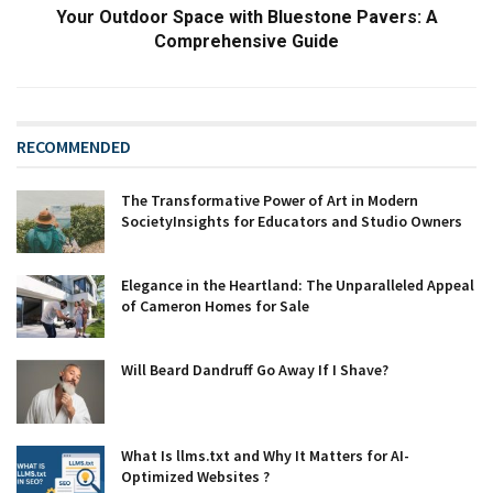
Your Outdoor Space with Bluestone Pavers: A
Comprehensive Guide
RECOMMENDED
The Transformative Power of Art in Modern
SocietyInsights for Educators and Studio Owners
Elegance in the Heartland: The Unparalleled Appeal
of Cameron Homes for Sale
Will Beard Dandruff Go Away If I Shave?
What Is llms.txt and Why It Matters for AI-
Optimized Websites ?