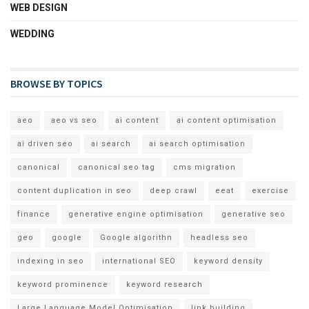
WEB DESIGN
WEDDING
BROWSE BY TOPICS
aeo
aeo vs seo
ai content
ai content optimisation
ai driven seo
ai search
ai search optimisation
canonical
canonical seo tag
cms migration
content duplication in seo
deep crawl
eeat
exercise
finance
generative engine optimisation
generative seo
geo
google
Google algorithn
headless seo
indexing in seo
international SEO
keyword density
keyword prominence
keyword research
Large Language Model Optimisation
link building