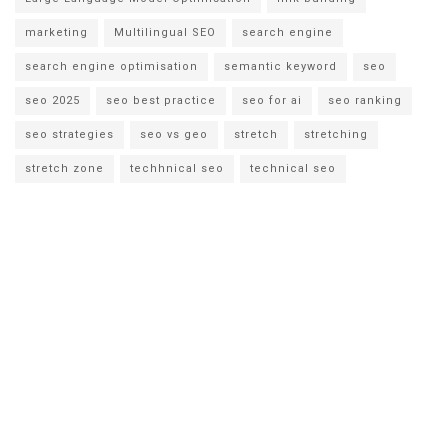
marketing
Multilingual SEO
search engine
search engine optimisation
semantic keyword
seo
seo 2025
seo best practice
seo for ai
seo ranking
seo strategies
seo vs geo
stretch
stretching
stretch zone
techhnical seo
technical seo