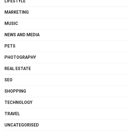
LIFESTYLE
MARKETING
MUSIC
NEWS AND MEDIA
PETS
PHOTOGRAPHY
REAL ESTATE
SEO
SHOPPING
TECHNOLOGY
TRAVEL
UNCATEGORISED