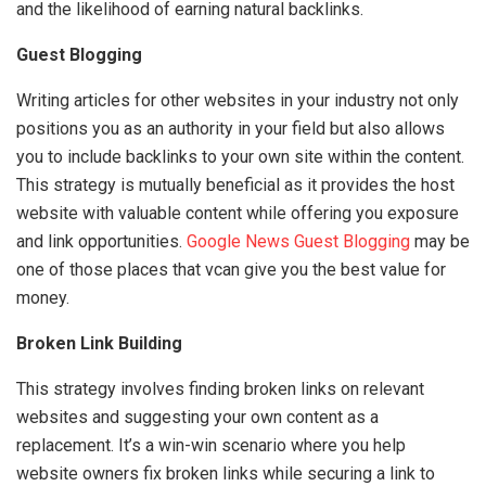
and the likelihood of earning natural backlinks.
Guest Blogging
Writing articles for other websites in your industry not only
positions you as an authority in your field but also allows
you to include backlinks to your own site within the content.
This strategy is mutually beneficial as it provides the host
website with valuable content while offering you exposure
and link opportunities.
Google News Guest Blogging
may be
one of those places that vcan give you the best value for
money.
Broken Link Building
This strategy involves finding broken links on relevant
websites and suggesting your own content as a
replacement. It’s a win-win scenario where you help
website owners fix broken links while securing a link to