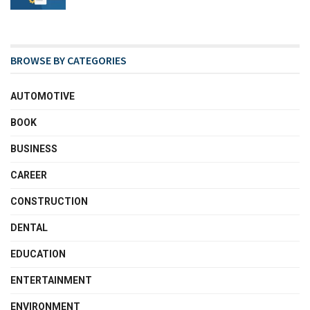
BROWSE BY CATEGORIES
AUTOMOTIVE
BOOK
BUSINESS
CAREER
CONSTRUCTION
DENTAL
EDUCATION
ENTERTAINMENT
ENVIRONMENT