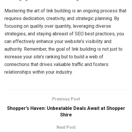
Mastering the art of link building is an ongoing process that
requires dedication, creativity, and strategic planning. By
focusing on quality over quantity, leveraging diverse
strategies, and staying abreast of SEO best practices, you
can effectively enhance your website’s visibility and
authority. Remember, the goal of link building is not just to
increase your site’s ranking but to build a web of
connections that drives valuable traffic and fosters
relationships within your industry.
Previous Post
Shopper’s Haven: Unbeatable Deals Await at Shopper
Shire
Next Post