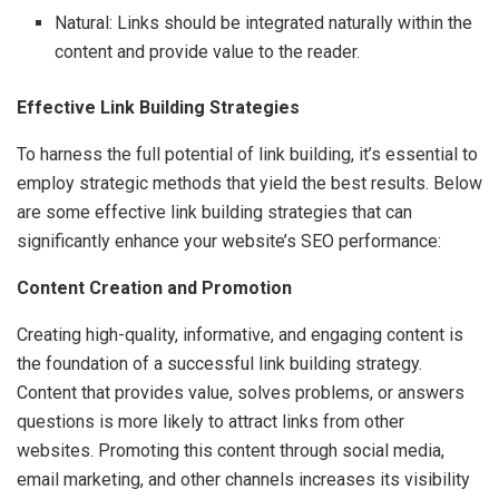
Natural: Links should be integrated naturally within the
content and provide value to the reader.
Effective Link Building Strategies
To harness the full potential of link building, it’s essential to
employ strategic methods that yield the best results. Below
are some effective link building strategies that can
significantly enhance your website’s SEO performance:
Content Creation and Promotion
Creating high-quality, informative, and engaging content is
the foundation of a successful link building strategy.
Content that provides value, solves problems, or answers
questions is more likely to attract links from other
websites. Promoting this content through social media,
email marketing, and other channels increases its visibility