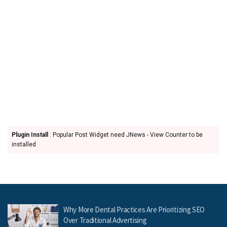
Plugin Install
: Popular Post Widget need JNews - View Counter to be
installed
Why More Dental Practices Are Prioritizing SEO
Over Traditional Advertising