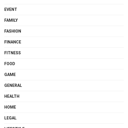
EVENT
FAMILY
FASHION
FINANCE
FITNESS
FOOD
GAME
GENERAL
HEALTH
HOME
LEGAL