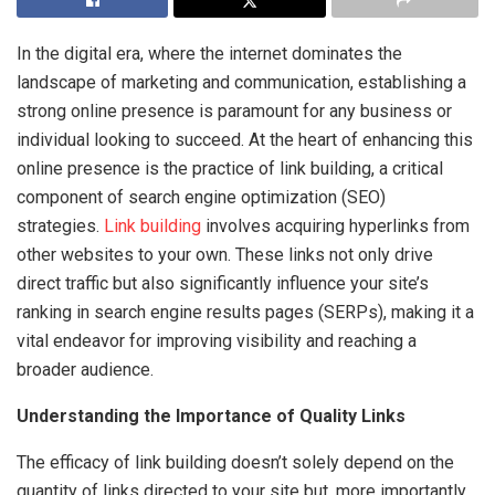
In the digital era, where the internet dominates the
landscape of marketing and communication, establishing a
strong online presence is paramount for any business or
individual looking to succeed. At the heart of enhancing this
online presence is the practice of link building, a critical
component of search engine optimization (SEO)
strategies.
Link building
involves acquiring hyperlinks from
other websites to your own. These links not only drive
direct traffic but also significantly influence your site’s
ranking in search engine results pages (SERPs), making it a
vital endeavor for improving visibility and reaching a
broader audience.
Understanding the Importance of Quality Links
The efficacy of link building doesn’t solely depend on the
quantity of links directed to your site but, more importantly,