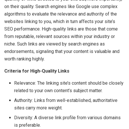
on their quality. Search engines like Google use complex
algorithms to evaluate the relevance and authority of the
websites linking to you, which in turn affects your site’s
SEO performance. High-quality links are those that come
from reputable, relevant sources within your industry or
niche. Such links are viewed by search engines as
endorsements, signaling that your content is valuable and
worth ranking highly.
Criteria for High-Quality Links
Relevance: The linking site’s content should be closely
related to your own content’s subject matter.
Authority: Links from well-established, authoritative
sites carry more weight.
Diversity: A diverse link profile from various domains
is preferable.